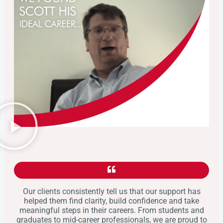
Our clients consistently tell us that our support has
helped them find clarity, build confidence and take
meaningful steps in their careers. From students and
graduates to mid-career professionals, we are proud to