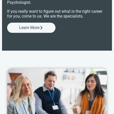
Psychologist.
If you really want to figure out what is the right career
for you, come to us. We are the specialists.
Learn More