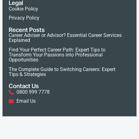
Legal
Cookie Policy
Privacy Policy
Recent Posts
Career Adviser or Advisor? Essential Career Services
Explained
Find Your Perfect Career Path: Expert Tips to
Transform Your Passions into Professional
Opportunities
The Complete Guide to Switching Careers: Expert
Tips & Strategies
Contact Us
0800 999 7778
Email Us