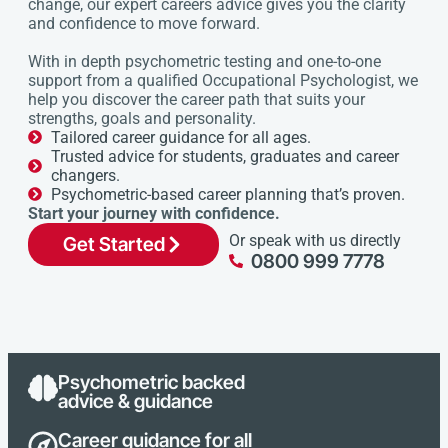
change, our expert careers advice gives you the clarity
and confidence to move forward.
With in depth psychometric testing and one-to-one
support from a qualified Occupational Psychologist, we
help you discover the career path that suits your
strengths, goals and personality.
Tailored career guidance for all ages.
Trusted advice for students, graduates and career
changers.
Psychometric-based career planning that’s proven.
Start your journey with confidence.
Or speak with us directly
Get Started
0800 999 7778
Psychometric backed
advice & guidance
Career guidance for all