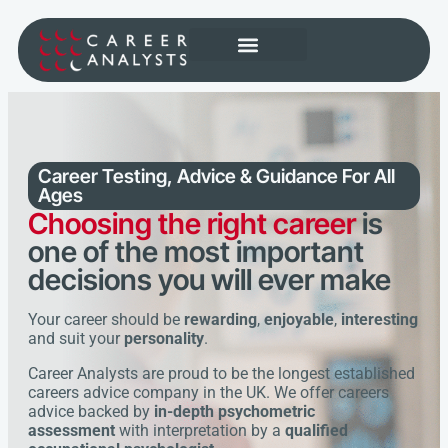
Career Testing, Advice & Guidance
For All
Ages
Choosing the right career
is
one of the most important
decisions you will ever make
Your career should be
rewarding
,
enjoyable
,
interesting
and suit your
personality
.
Career Analysts are proud to be the longest established
careers advice company in the UK. We offer careers
advice backed by
in-depth psychometric
assessment
with interpretation by a
qualified