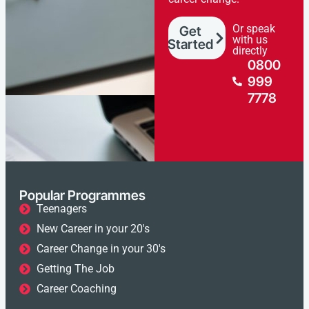
Or speak
Get
with us
Started
directly
0800
999
7778
Popular Programmes
Teenagers
New Career in your 20's
Career Change in your 30's
Getting The Job
Career Coaching