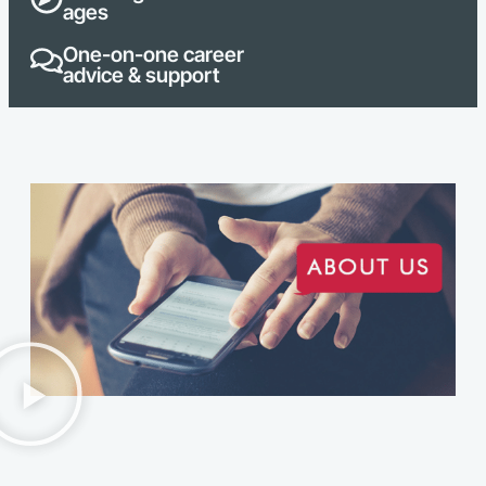
ages
One-on-one career
advice & support