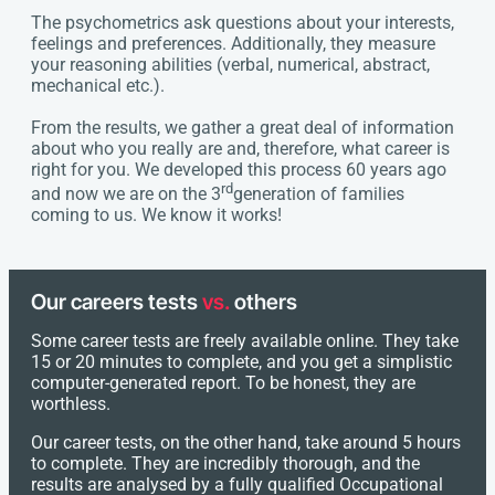
The psychometrics ask questions about your interests,
feelings and preferences. Additionally, they measure
your reasoning abilities (verbal, numerical, abstract,
mechanical etc.).
From the results, we gather a great deal of information
about who you really are and, therefore, what career is
right for you. We developed this process 60 years ago
rd
and now we are on the 3
generation of families
coming to us. We know it works!
Our careers tests
vs.
others
Some career tests are freely available online. They take
15 or 20 minutes to complete, and you get a simplistic
computer-generated report. To be honest, they are
worthless.
Our career tests, on the other hand, take around 5 hours
to complete. They are incredibly thorough, and the
results are analysed by a fully qualified Occupational