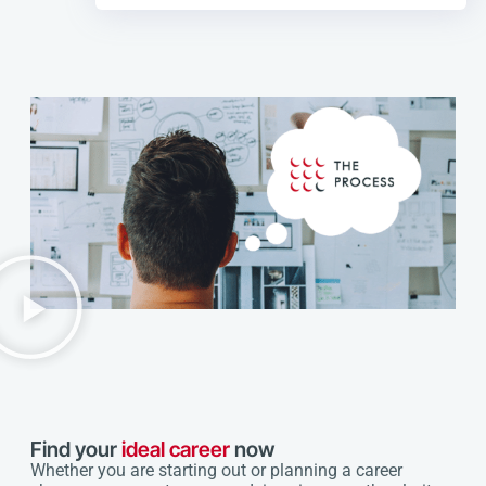
Find your
ideal career
now
Whether you are starting out or planning a career