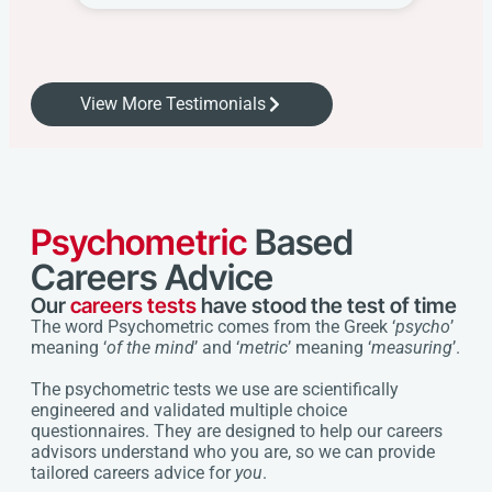
View More Testimonials
Psychometric
Based
Careers Advice
Our
careers tests
have stood the test of time
The word Psychometric comes from the Greek ‘
psycho
’
meaning ‘
of the mind
’ and ‘
metric
’ meaning ‘
measuring
’.
The psychometric tests we use are scientifically
engineered and validated multiple choice
questionnaires. They are designed to help our careers
advisors understand who you are, so we can provide
tailored careers advice for
you
.