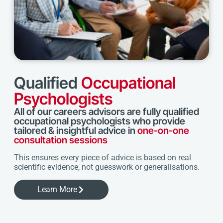
Qualified
Occupational
Psychologists
All of our careers advisors are fully qualified
occupational psychologists who provide
tailored & insightful advice in
one-on-one
consultation sessions
This ensures every piece of advice is based on real
scientific evidence, not guesswork or generalisations.
Learn More