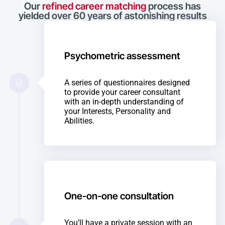
Our
refined career matching
process has
yielded over 60 years of astonishing results
Psychometric assessment
A series of questionnaires designed
to provide your career consultant
with an in-depth understanding of
your Interests, Personality and
Abilities.
One-on-one consultation
You’ll have a private session with an