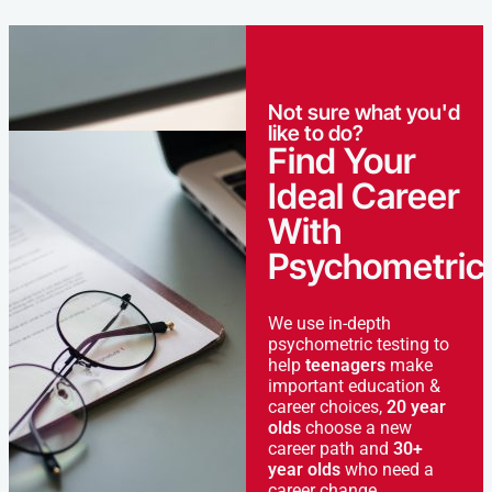
Not sure what you'd
like to do?
Find Your
Ideal Career
With
Psychometric
We use in-depth
psychometric testing to
help
teenagers
make
important education &
career choices,
20 year
olds
choose a new
career path and
30+
year olds
who need a
career change.