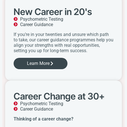
New Career in 20's
Psychometric Testing
Career Guidance
If you’re in your twenties and unsure which path
to take, our career guidance programmes help you
align your strengths with real opportunities,
setting you up for long-term success.
Learn More
Career Change at 30+
Psychometric Testing
Career Guidance
Thinking of a career change?