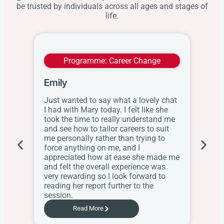
be trusted by individuals across all ages and stages of
life.
Programme:
Career Change
Emily
Wit
Just wanted to say what a lovely chat
I ap
I had with Mary today. I felt like she
this
took the time to really understand me
res
and see how to tailor careers to suit
the
me personally rather than trying to
her
force anything on me, and I
web
appreciated how at ease she made me
know
and felt the overall experience was
the
very rewarding so I look forward to
Sch
reading her report further to the
session.
Read More