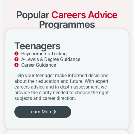
Popular
Careers Advice
Programmes
Teenagers
Psychometric Testing
A-Levels & Degree Guidance
Career Guidance
Help your teenager make informed decisions
about their education and future. With expert
careers advice and in-depth assessment, we
provide the clarity needed to choose the right
subjects and career direction.
Learn More