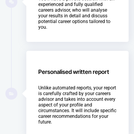
experienced and fully qualified
careers advisor, who will analyse
your results in detail and discuss
potential career options tailored to
you.
Personalised written report
Unlike automated reports, your report
is carefully crafted by your careers
advisor and takes into account every
aspect of your profile and
circumstances. It will include specific
career recommendations for your
future.