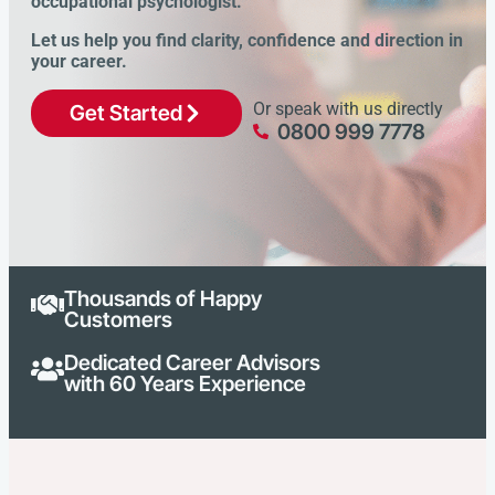
occupational psychologist.
Let us help you find clarity, confidence and direction in
your career.
Or speak with us directly
Get Started
0800 999 7778
Thousands of Happy
Customers
Dedicated Career Advisors
with 60 Years Experience