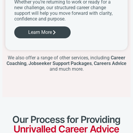
Whether you’re returning to work or ready for a
new challenge, our structured career change
support will help you move forward with clarity,
confidence and purpose.
Learn More
We also offer a range of other services, including
Career
Coaching
,
Jobseeker Support Packages
,
Careers Advice
and much more.
Our Process for Providing
Unrivalled Career Advice