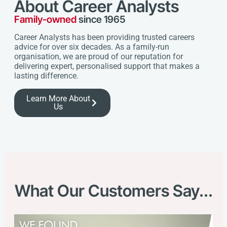
About Career Analysts
Family-owned
since 1965
Career Analysts has been providing trusted careers
advice for over six decades. As a family-run
organisation, we are proud of our reputation for
delivering expert, personalised support that makes a
lasting difference.
Learn More About
Us
What Our Customers Say...