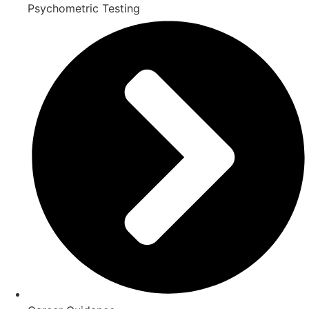
Psychometric Testing