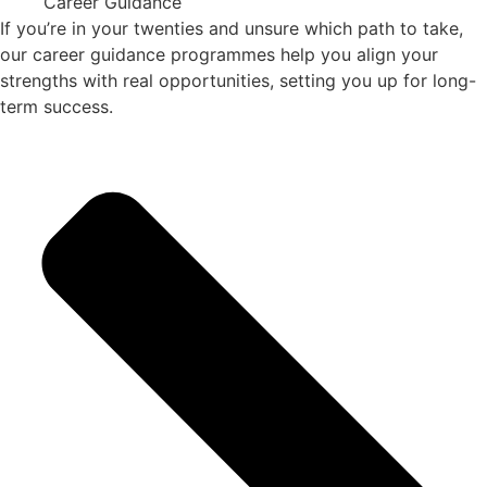
Career Guidance
If you’re in your twenties and unsure which path to take,
our career guidance programmes help you align your
strengths with real opportunities, setting you up for long-
term success.