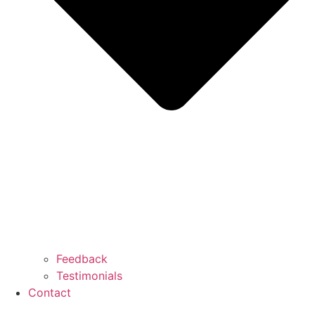
Feedback
Testimonials
Contact