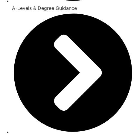
A-Levels & Degree Guidance