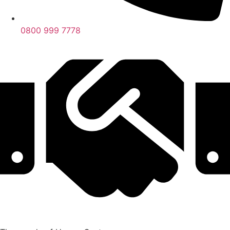
0800 999 7778