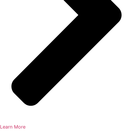
Learn More