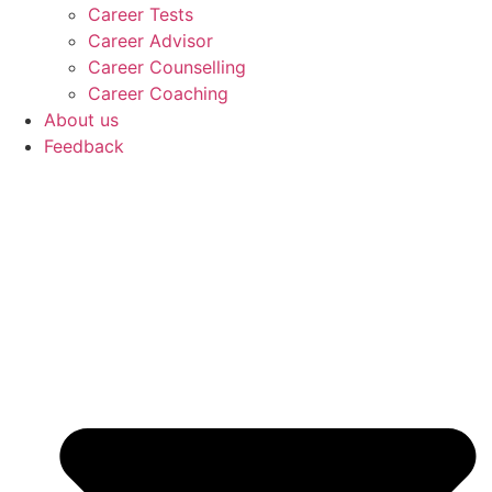
Career Tests
Career Advisor
Career Counselling
Career Coaching
About us
Feedback