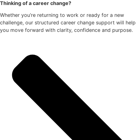
Thinking of a career change?
Whether you’re returning to work or ready for a new
challenge, our structured career change support will help
you move forward with clarity, confidence and purpose.