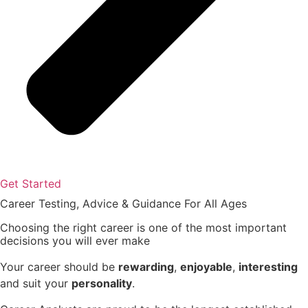
Get Started
Career Testing, Advice & Guidance
For All Ages
Choosing the right career
is one of the most important
decisions you will ever make
Your career should be
rewarding
,
enjoyable
,
interesting
and suit your
personality
.