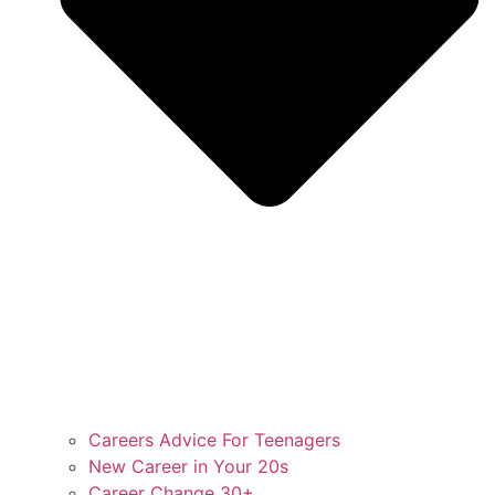
Careers Advice For Teenagers
New Career in Your 20s
Career Change 30+