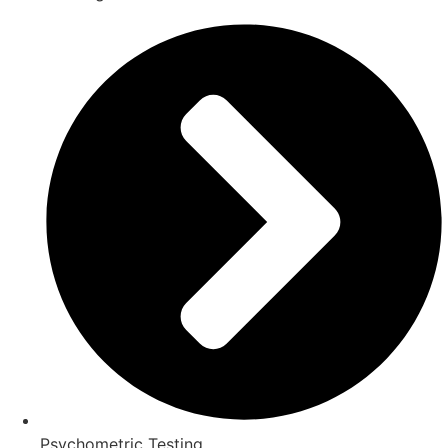
Psychometric Testing