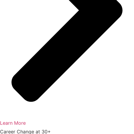
Learn More
Career Change at 30+