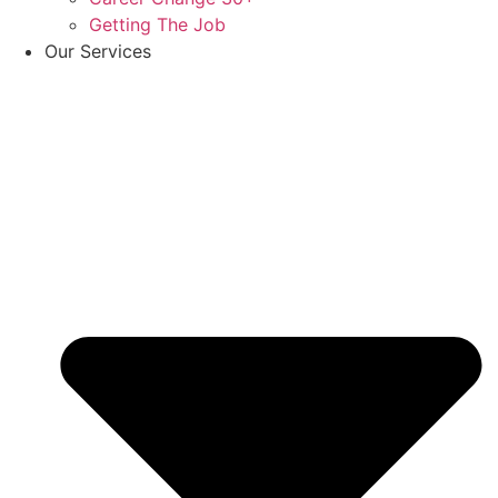
Getting The Job
Our Services