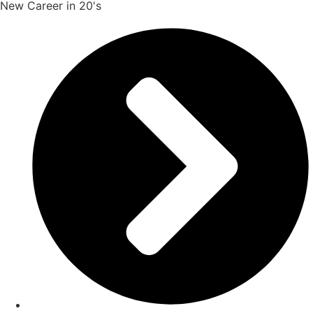
New Career in 20's