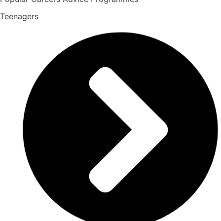
Teenagers