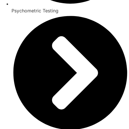
Psychometric Testing