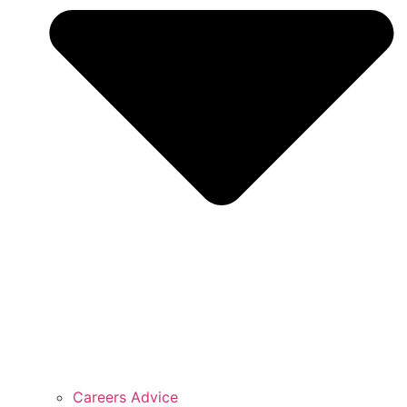
Careers Advice