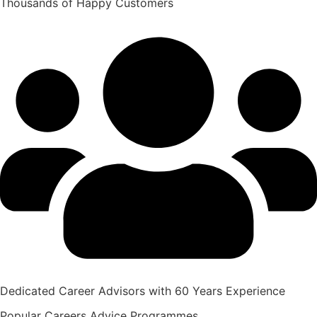
Thousands of Happy Customers
Dedicated Career Advisors with 60 Years Experience
Popular
Careers Advice
Programmes