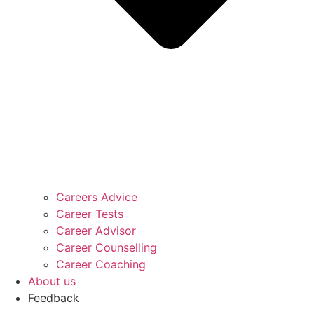
Careers Advice
Career Tests
Career Advisor
Career Counselling
Career Coaching
About us
Feedback