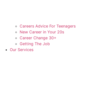
Careers Advice For Teenagers
New Career in Your 20s
Career Change 30+
Getting The Job
Our Services