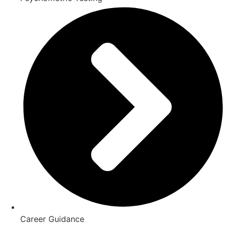
Career Guidance