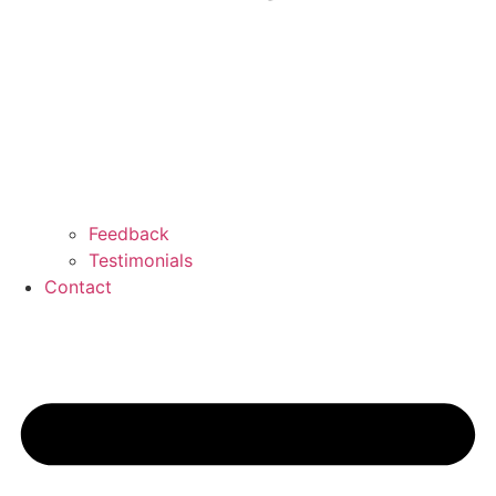
Feedback
Testimonials
Contact