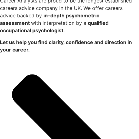
Career Analysts are proud to be the longest established
careers advice company in the UK. We offer careers
advice backed by
in-depth psychometric
assessment
with interpretation by a
qualified
occupational psychologist.
Let us help you find clarity, confidence and direction in
your career.