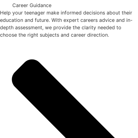
Career Guidance
Help your teenager make informed decisions about their
education and future. With expert careers advice and in-
depth assessment, we provide the clarity needed to
choose the right subjects and career direction.