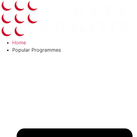
Skip
to
content
Home
Popular Programmes