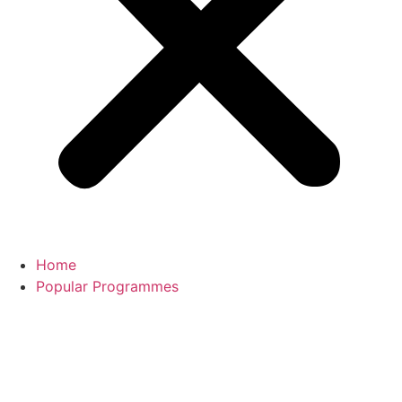
Home
Popular Programmes