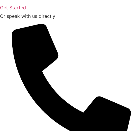
Get Started
Or speak with us directly