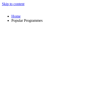
Skip to content
Home
Popular Programmes