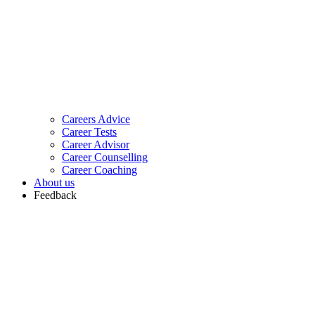
Careers Advice
Career Tests
Career Advisor
Career Counselling
Career Coaching
About us
Feedback