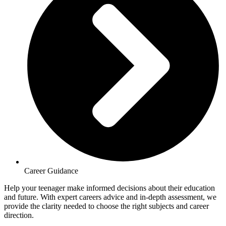
Career Guidance
Help your teenager make informed decisions about their education
and future. With expert careers advice and in-depth assessment, we
provide the clarity needed to choose the right subjects and career
direction.