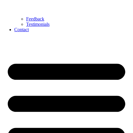
Feedback
Testimonials
Contact