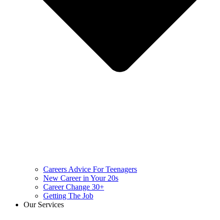
Careers Advice For Teenagers
New Career in Your 20s
Career Change 30+
Getting The Job
Our Services