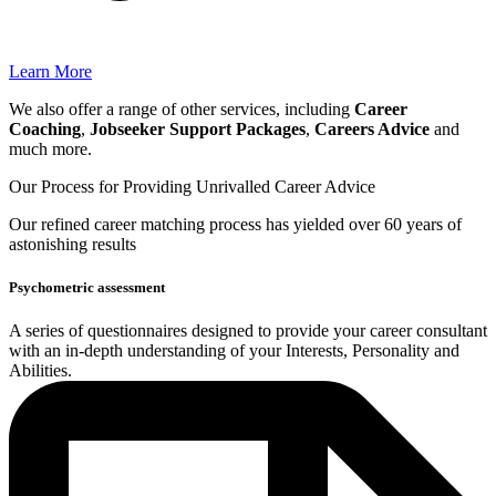
Learn More
We also offer a range of other services, including
Career
Coaching
,
Jobseeker Support Packages
,
Careers Advice
and
much more.
Our Process for Providing
Unrivalled Career Advice
Our
refined career matching
process has yielded over 60 years of
astonishing results
Psychometric assessment
A series of questionnaires designed to provide your career consultant
with an in-depth understanding of your Interests, Personality and
Abilities.