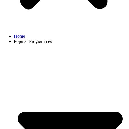
Home
Popular Programmes