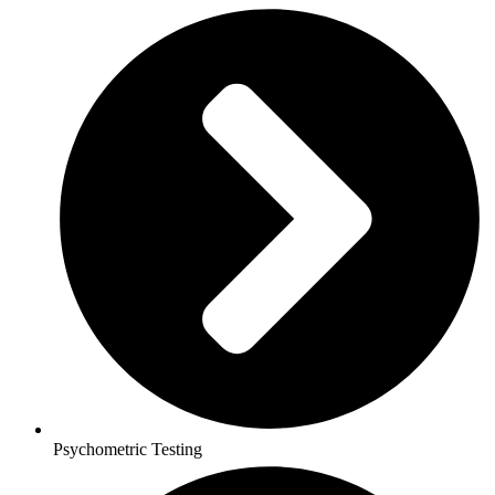
Psychometric Testing