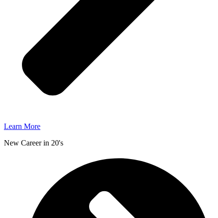
Learn More
New Career in 20's