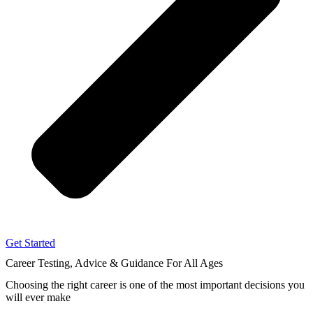
Get Started
Career Testing, Advice & Guidance
For All Ages
Choosing the right career
is one of the most important decisions you
will ever make