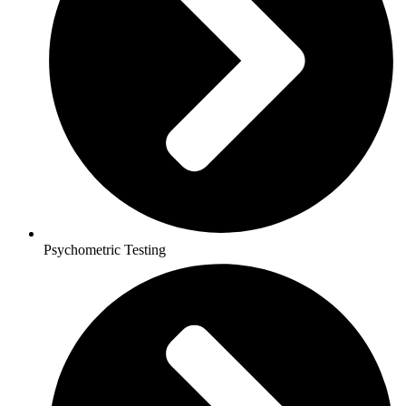
Psychometric Testing