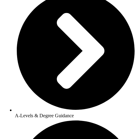
A-Levels & Degree Guidance