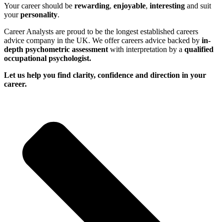
Your career should be
rewarding
,
enjoyable
,
interesting
and suit
your
personality
.
Career Analysts are proud to be the longest established careers
advice company in the UK. We offer careers advice backed by
in-
depth psychometric assessment
with interpretation by a
qualified
occupational psychologist.
Let us help you find clarity, confidence and direction in your
career.