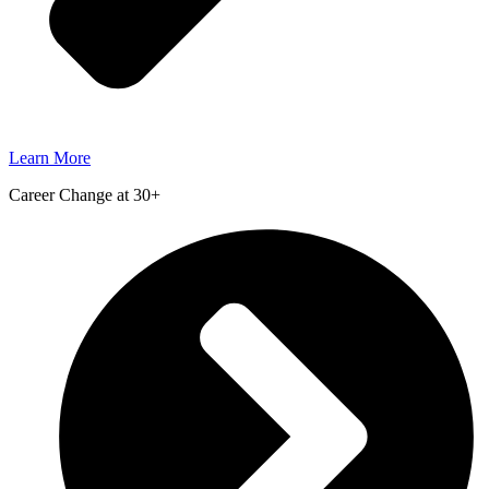
Learn More
Career Change at 30+