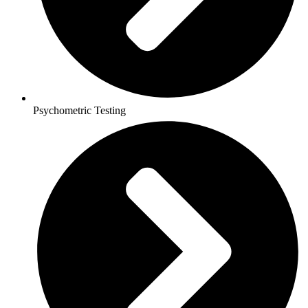
Psychometric Testing