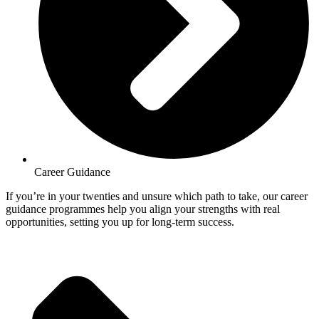
Career Guidance
If you’re in your twenties and unsure which path to take, our career
guidance programmes help you align your strengths with real
opportunities, setting you up for long-term success.