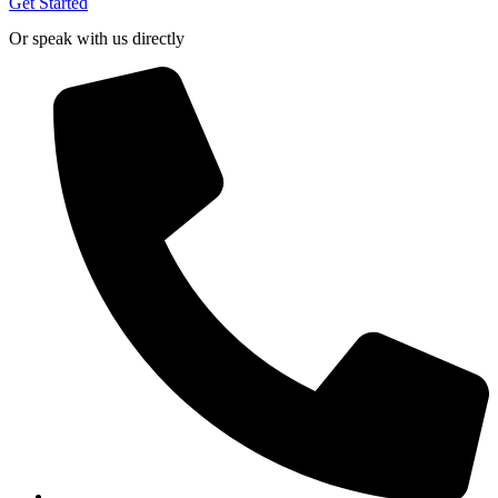
Get Started
Or speak with us directly