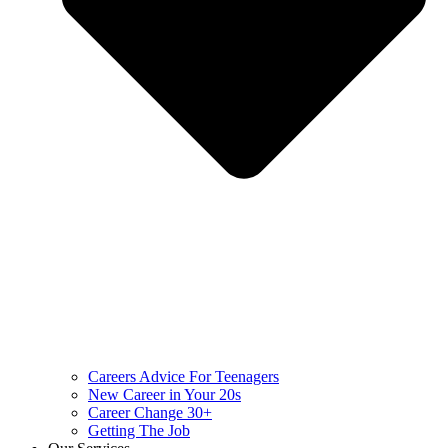
Careers Advice For Teenagers
New Career in Your 20s
Career Change 30+
Getting The Job