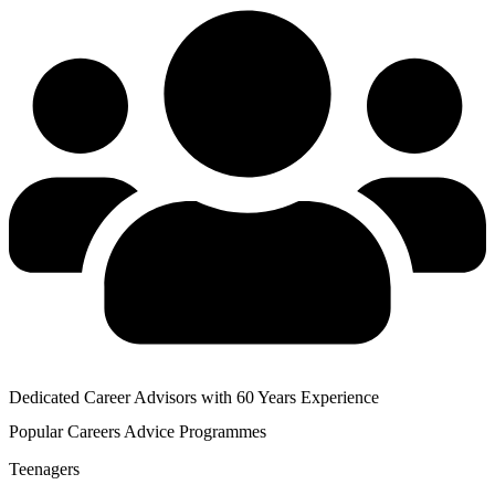
Dedicated Career Advisors with 60 Years Experience
Popular
Careers Advice
Programmes
Teenagers