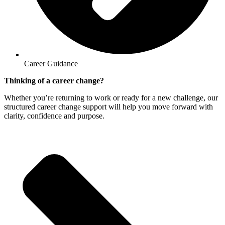
Career Guidance
Thinking of a career change?
Whether you’re returning to work or ready for a new challenge, our
structured career change support will help you move forward with
clarity, confidence and purpose.