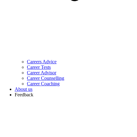
Careers Advice
Career Tests
Career Advisor
Career Counselling
Career Coaching
About us
Feedback