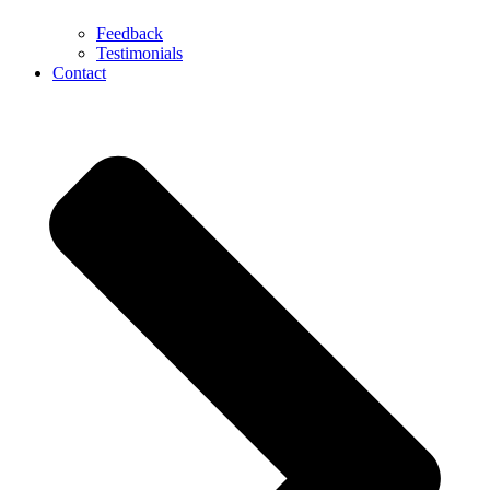
Feedback
Testimonials
Contact