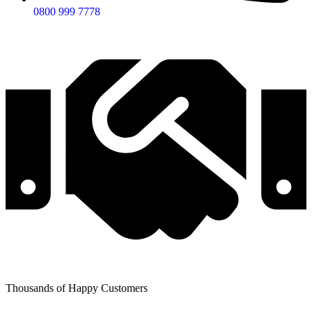
0800 999 7778
Thousands of Happy Customers