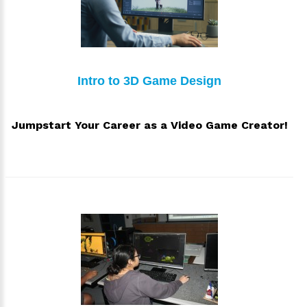
Intro to 3D Game Design
Jumpstart Your Career as a Video Game Creator!