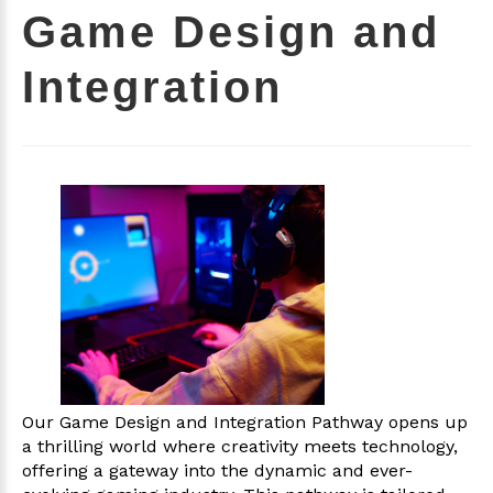
Game Design and
Integration
Our Game Design and Integration Pathway opens up
a thrilling world where creativity meets technology,
offering a gateway into the dynamic and ever-