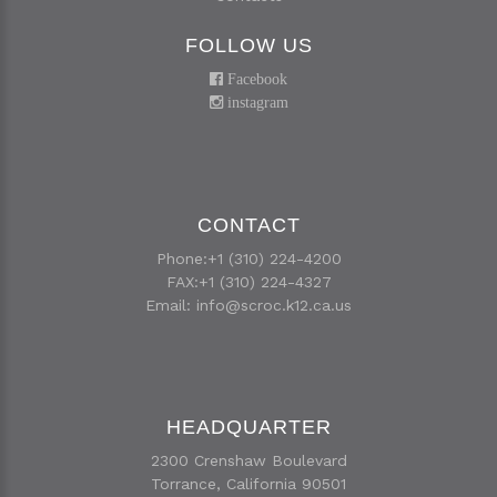
FOLLOW US
Facebook
instagram
CONTACT
Phone:+1 (310) 224-4200
FAX:+1 (310) 224-4327
Email:
info@scroc.k12.ca.us
HEADQUARTER
2300 Crenshaw Boulevard
Torrance, California 90501