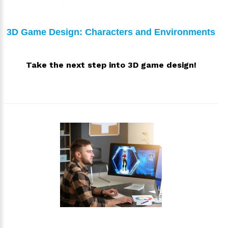
3D Game Design: Characters and Environments
Take the next step into 3D game design!