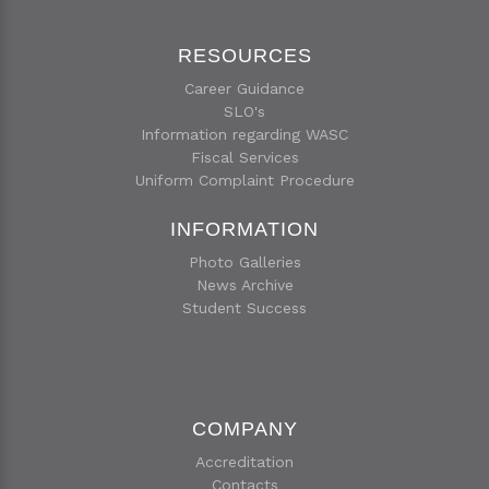
RESOURCES
Career Guidance
SLO's
Information regarding WASC
Fiscal Services
Uniform Complaint Procedure
INFORMATION
Photo Galleries
News Archive
Student Success
COMPANY
Accreditation
Contacts