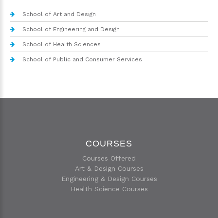
School of Art and Design
School of Engineering and Design
School of Health Sciences
School of Public and Consumer Services
COURSES
Courses Offered
Art & Design Courses
Engineering & Design Courses
Health Science Courses