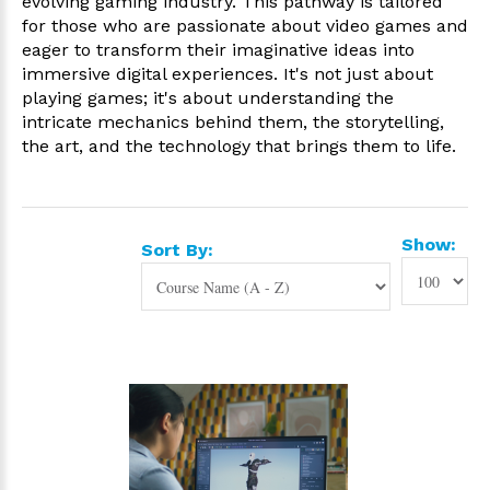
evolving gaming industry. This pathway is tailored
for those who are passionate about video games and
eager to transform their imaginative ideas into
immersive digital experiences. It's not just about
playing games; it's about understanding the
intricate mechanics behind them, the storytelling,
the art, and the technology that brings them to life.
Show:
Sort By: