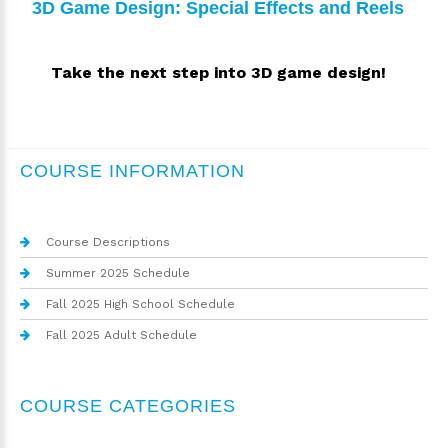
3D Game Design: Special Effects and Reels
Take the next step into 3D game design!
COURSE INFORMATION
Course Descriptions
Summer 2025 Schedule
Fall 2025 High School Schedule
Fall 2025 Adult Schedule
COURSE CATEGORIES