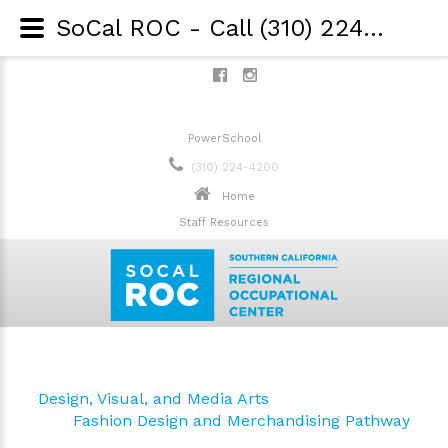
SoCal ROC - Call (310) 224-4200 - Game Design and Integration
PowerSchool
(310) 224-4200
Home
Staff Resources
Design, Visual, and Media Arts
Fashion Design and Merchandising Pathway