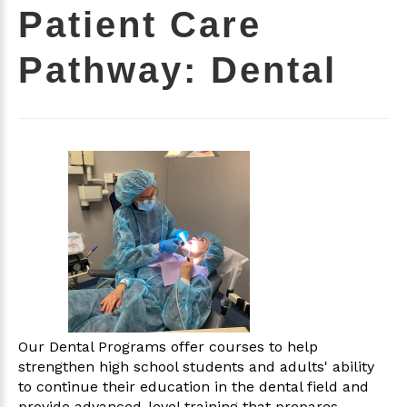
Patient Care
Pathway: Dental
Our Dental Programs offer courses to help
strengthen high school students and adults' ability
to continue their education in the dental field and
provide advanced-level training that prepares