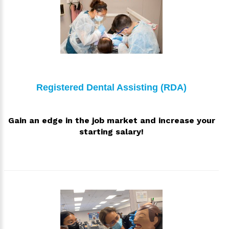
Registered Dental Assisting (RDA)
Gain an edge in the job market and increase your
starting salary!