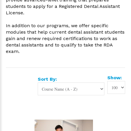
students to apply for a Registered Dental Assistant
License.
In addition to our programs, we offer specific
modules that help current dental assistant students
gain and renew
required certifications to work as
dental assistants and to qualify to take the RDA
exam.
Show:
Sort By: