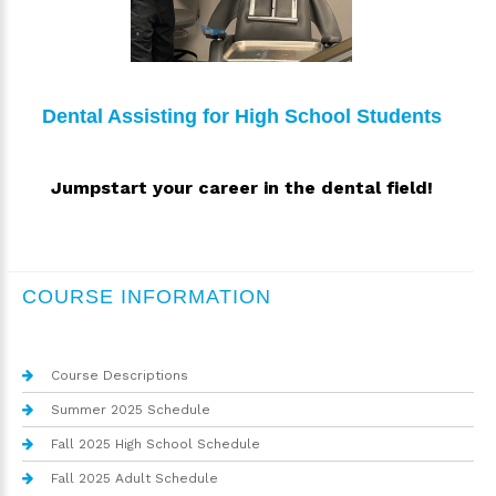
Dental Assisting for High School Students
Jumpstart your career in the dental field!
COURSE INFORMATION
Course Descriptions
Summer 2025 Schedule
Fall 2025 High School Schedule
Fall 2025 Adult Schedule