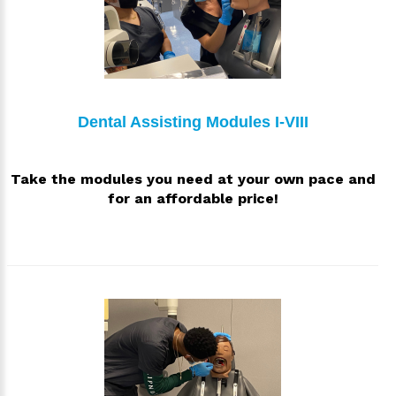
Dental Assisting Modules I-VIII
Take the modules you need at your own pace and
for an affordable price!