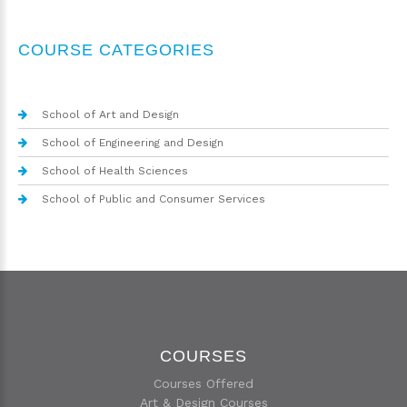
COURSE CATEGORIES
School of Art and Design
School of Engineering and Design
School of Health Sciences
School of Public and Consumer Services
COURSES
Courses Offered
Art & Design Courses