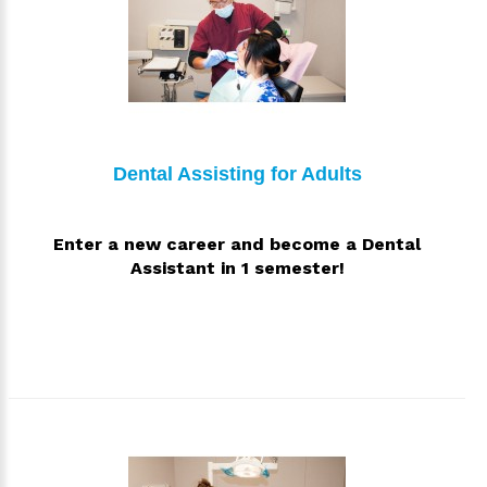
Dental Assisting for Adults
Enter a new career and become a Dental
Assistant in 1 semester!