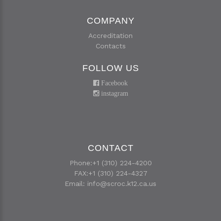
COMPANY
Accreditation
Contacts
FOLLOW US
Facebook
instagram
CONTACT
Phone:+1 (310) 224-4200
FAX:+1 (310) 224-4327
Email:
info@scroc.k12.ca.us