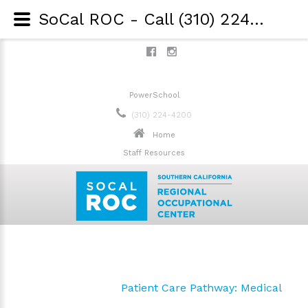
SoCal ROC - Call (310) 224-4200 - Patient Care Pathway: Dental
PowerSchool
(310) 224-4200
Home
Staff Resources
Patient Care Pathway: Medical