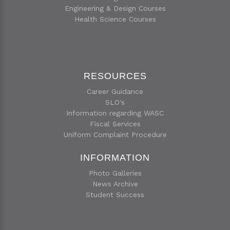
Engineering & Design Courses
Health Science Courses
RESOURCES
Career Guidance
SLO's
Information regarding WASC
Fiscal Services
Uniform Complaint Procedure
INFORMATION
Photo Galleries
News Archive
Student Success