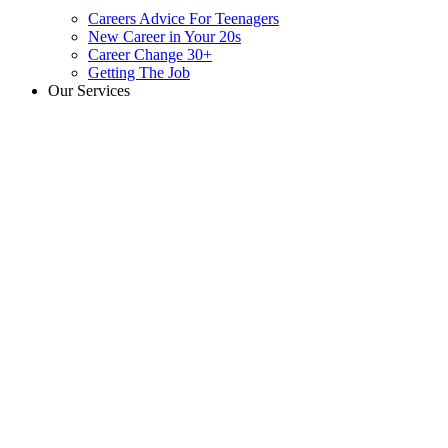
Careers Advice For Teenagers
New Career in Your 20s
Career Change 30+
Getting The Job
Our Services