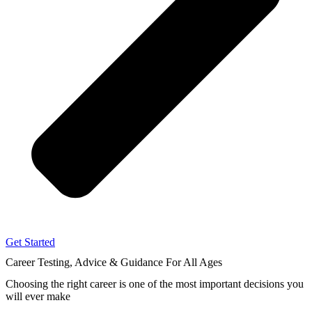
Get Started
Career Testing, Advice & Guidance
For All Ages
Choosing the right career
is one of the most important decisions you
will ever make