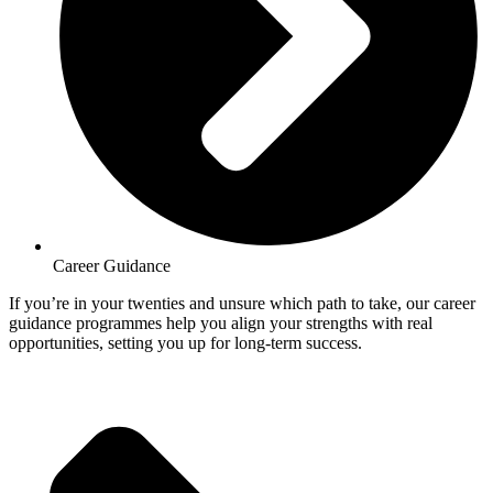
Career Guidance
If you’re in your twenties and unsure which path to take, our career
guidance programmes help you align your strengths with real
opportunities, setting you up for long-term success.