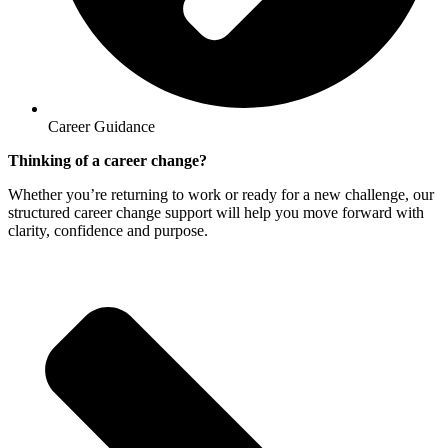
Career Guidance
Thinking of a career change?
Whether you’re returning to work or ready for a new challenge, our
structured career change support will help you move forward with
clarity, confidence and purpose.