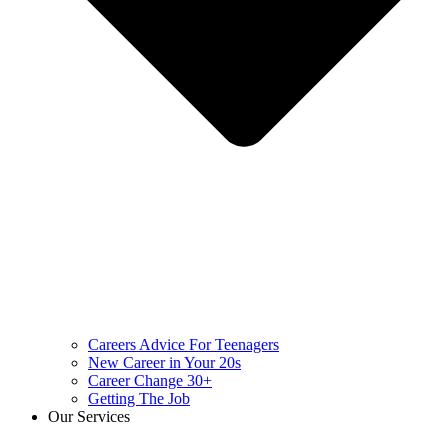
Careers Advice For Teenagers
New Career in Your 20s
Career Change 30+
Getting The Job
Our Services