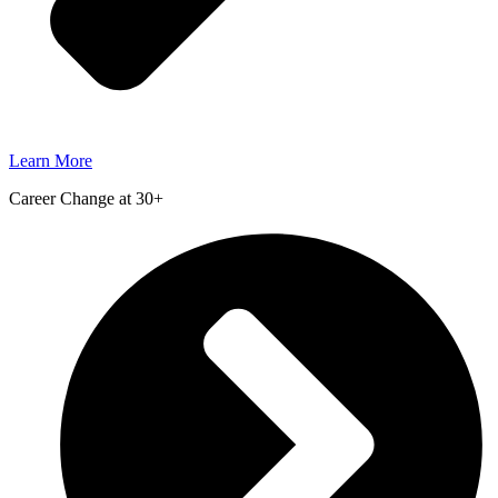
Learn More
Career Change at 30+