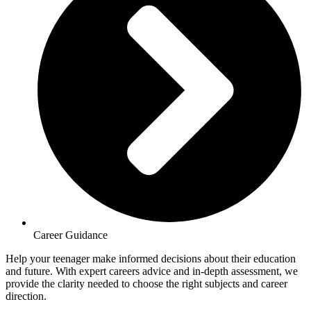
Career Guidance
Help your teenager make informed decisions about their education
and future. With expert careers advice and in-depth assessment, we
provide the clarity needed to choose the right subjects and career
direction.