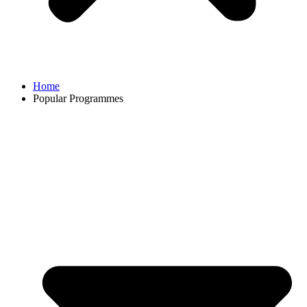
Home
Popular Programmes