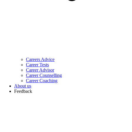
Careers Advice
Career Tests
Career Advisor
Career Counselling
Career Coaching
About us
Feedback