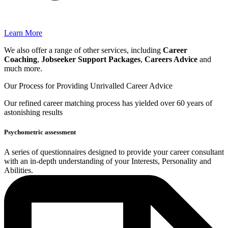
Learn More
We also offer a range of other services, including
Career
Coaching
,
Jobseeker Support Packages
,
Careers Advice
and
much more.
Our Process for Providing
Unrivalled Career Advice
Our
refined career matching
process has yielded over 60 years of
astonishing results
Psychometric assessment
A series of questionnaires designed to provide your career consultant
with an in-depth understanding of your Interests, Personality and
Abilities.