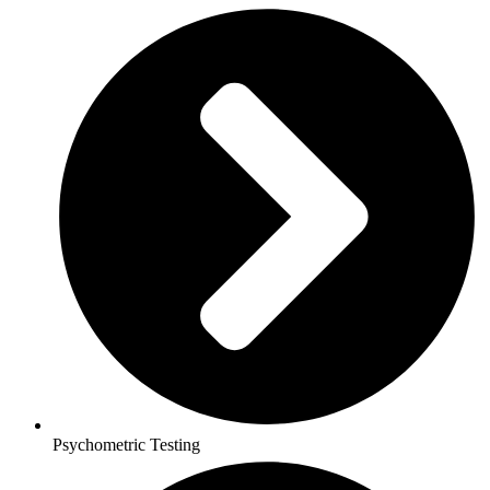
Psychometric Testing