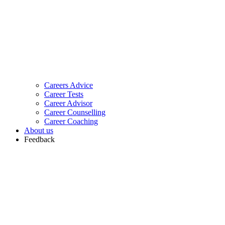
Careers Advice
Career Tests
Career Advisor
Career Counselling
Career Coaching
About us
Feedback