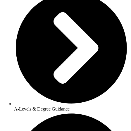
A-Levels & Degree Guidance