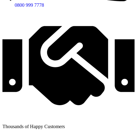
0800 999 7778
Thousands of Happy Customers