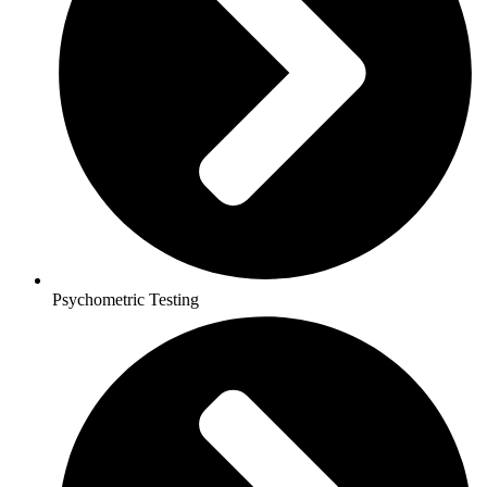
Psychometric Testing