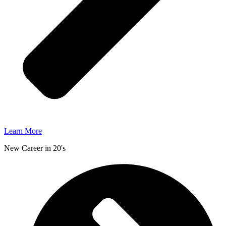
Learn More
New Career in 20's