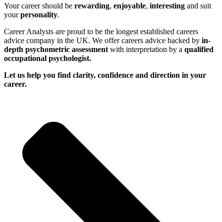
Your career should be
rewarding
,
enjoyable
,
interesting
and suit
your
personality
.
Career Analysts are proud to be the longest established careers
advice company in the UK. We offer careers advice backed by
in-
depth psychometric assessment
with interpretation by a
qualified
occupational psychologist.
Let us help you find clarity, confidence and direction in your
career.