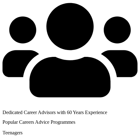
Dedicated Career Advisors with 60 Years Experience
Popular
Careers Advice
Programmes
Teenagers