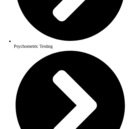
Psychometric Testing