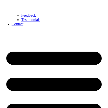
Feedback
Testimonials
Contact