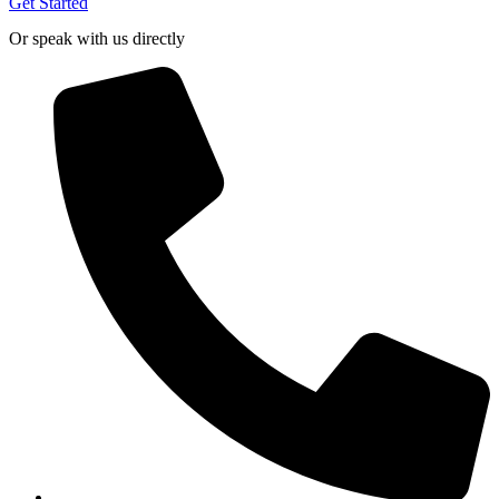
Get Started
Or speak with us directly