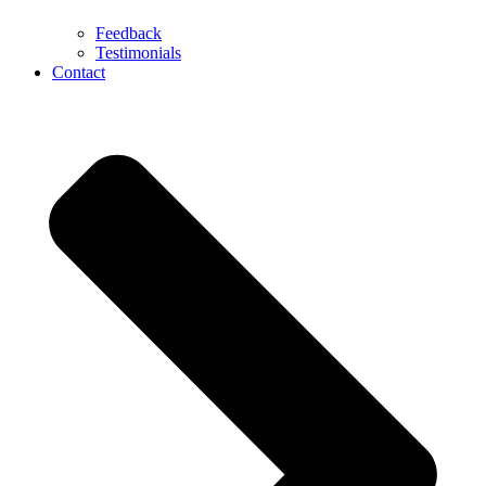
Feedback
Testimonials
Contact