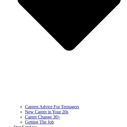
Careers Advice For Teenagers
New Career in Your 20s
Career Change 30+
Getting The Job