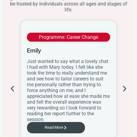
be trusted by individuals across all ages and stages of
life.
Programme:
Career Change
Emily
Wit
Just wanted to say what a lovely chat
I ap
I had with Mary today. I felt like she
this
took the time to really understand me
res
and see how to tailor careers to suit
the
me personally rather than trying to
her
force anything on me, and I
web
appreciated how at ease she made me
know
and felt the overall experience was
the
very rewarding so I look forward to
Sch
reading her report further to the
session.
Read More