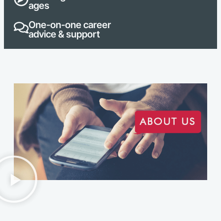
ages
One-on-one career
advice & support