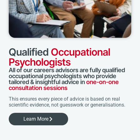
Qualified
Occupational
Psychologists
All of our careers advisors are fully qualified
occupational psychologists who provide
tailored & insightful advice in
one-on-one
consultation sessions
This ensures every piece of advice is based on real
scientific evidence, not guesswork or generalisations.
Learn More