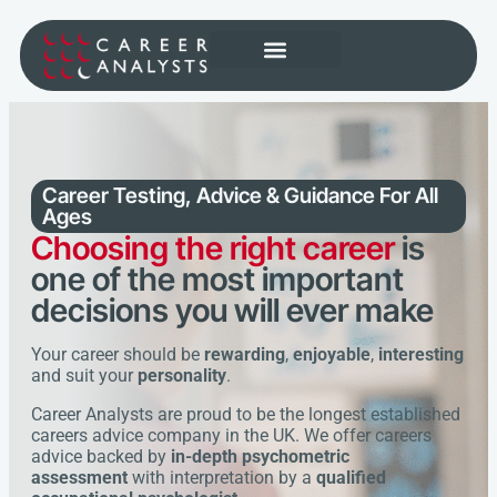
Career Testing, Advice & Guidance
For All
Ages
Choosing the right career
is
one of the most important
decisions you will ever make
Your career should be
rewarding
,
enjoyable
,
interesting
and suit your
personality
.
Career Analysts are proud to be the longest established
careers advice company in the UK. We offer careers
advice backed by
in-depth psychometric
assessment
with interpretation by a
qualified