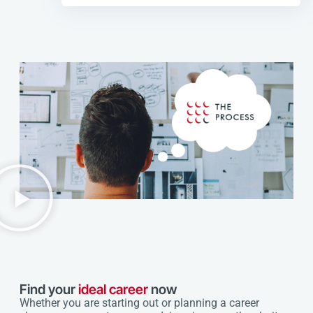
Find your
ideal career
now
Whether you are starting out or planning a career