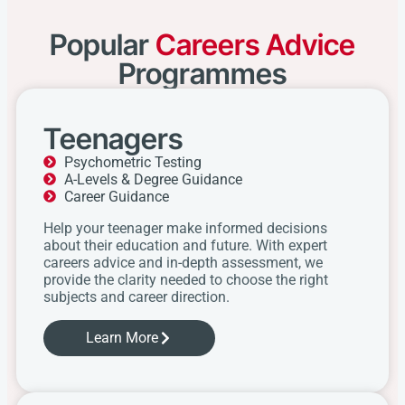
Popular
Careers Advice
Programmes
Teenagers
Psychometric Testing
A-Levels & Degree Guidance
Career Guidance
Help your teenager make informed decisions
about their education and future. With expert
careers advice and in-depth assessment, we
provide the clarity needed to choose the right
subjects and career direction.
Learn More