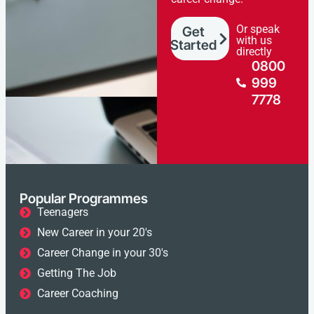
Or speak
Get
with us
Started
directly
0800
999
7778
Popular Programmes
Teenagers
New Career in your 20's
Career Change in your 30's
Getting The Job
Career Coaching