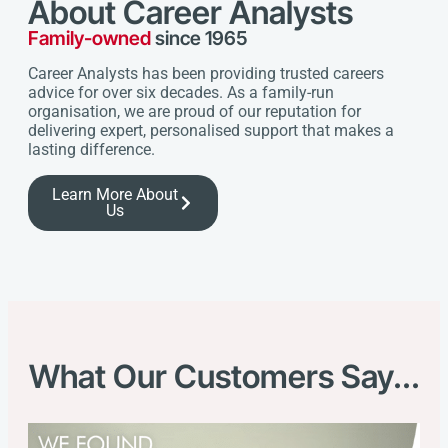
About Career Analysts
Family-owned
since 1965
Career Analysts has been providing trusted careers
advice for over six decades. As a family-run
organisation, we are proud of our reputation for
delivering expert, personalised support that makes a
lasting difference.
Learn More About
Us
What Our Customers Say...