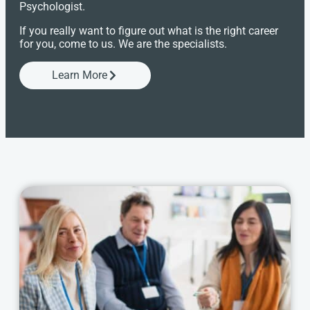
Psychologist.
If you really want to figure out what is the right career
for you, come to us. We are the specialists.
Learn More