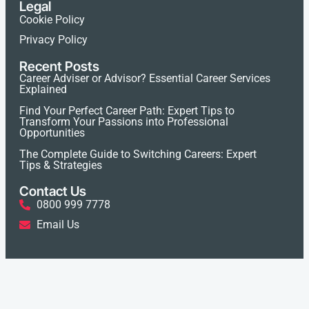
Legal
Cookie Policy
Privacy Policy
Recent Posts
Career Adviser or Advisor? Essential Career Services
Explained
Find Your Perfect Career Path: Expert Tips to
Transform Your Passions into Professional
Opportunities
The Complete Guide to Switching Careers: Expert
Tips & Strategies
Contact Us
0800 999 7778
Email Us