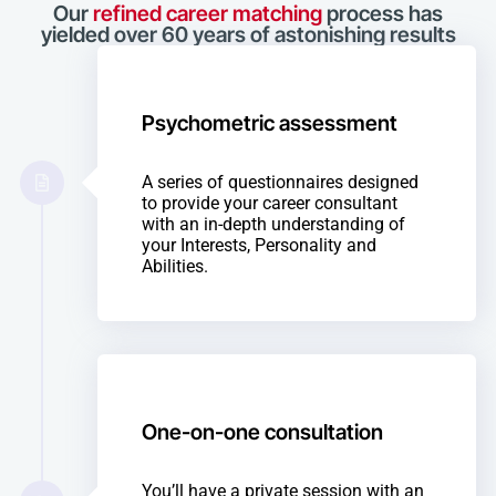
Our
refined career matching
process has
yielded over 60 years of astonishing results
Psychometric assessment
A series of questionnaires designed
to provide your career consultant
with an in-depth understanding of
your Interests, Personality and
Abilities.
One-on-one consultation
You’ll have a private session with an