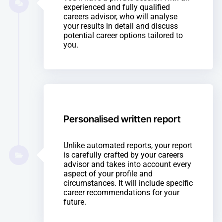
experienced and fully qualified
careers advisor, who will analyse
your results in detail and discuss
potential career options tailored to
you.
Personalised written report
Unlike automated reports, your report
is carefully crafted by your careers
advisor and takes into account every
aspect of your profile and
circumstances. It will include specific
career recommendations for your
future.