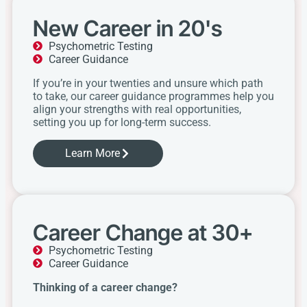
New Career in 20's
Psychometric Testing
Career Guidance
If you’re in your twenties and unsure which path
to take, our career guidance programmes help you
align your strengths with real opportunities,
setting you up for long-term success.
Learn More
Career Change at 30+
Psychometric Testing
Career Guidance
Thinking of a career change?