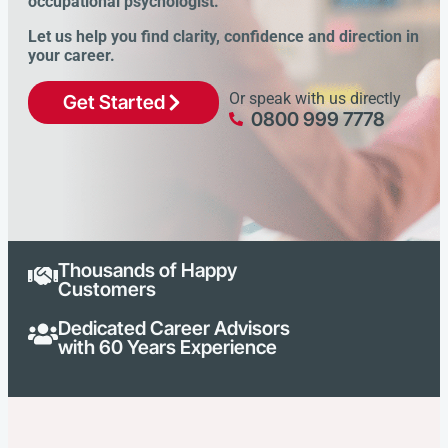
occupational psychologist.
Let us help you find clarity, confidence and direction in
your career.
Or speak with us directly
Get Started
0800 999 7778
Thousands of Happy
Customers
Dedicated Career Advisors
with 60 Years Experience