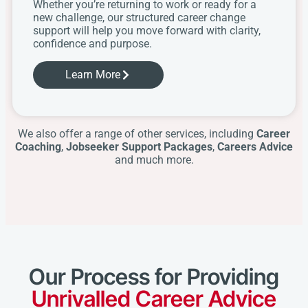
Whether you’re returning to work or ready for a
new challenge, our structured career change
support will help you move forward with clarity,
confidence and purpose.
Learn More
We also offer a range of other services, including
Career
Coaching
,
Jobseeker Support Packages
,
Careers Advice
and much more.
Our Process for Providing
Unrivalled Career Advice