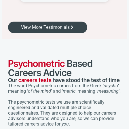
View More Testimonials
Psychometric
Based
Careers Advice
Our
careers tests
have stood the test of time
The word Psychometric comes from the Greek ‘
psycho
’
meaning ‘
of the mind
’ and ‘
metric
’ meaning ‘
measuring
’.
The psychometric tests we use are scientifically
engineered and validated multiple choice
questionnaires. They are designed to help our careers
advisors understand who you are, so we can provide
tailored careers advice for
you
.