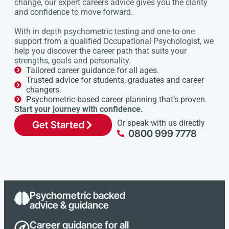
change, our expert careers advice gives you the clarity
and confidence to move forward.
With in depth psychometric testing and one-to-one
support from a qualified Occupational Psychologist, we
help you discover the career path that suits your
strengths, goals and personality.
Tailored career guidance for all ages.
Trusted advice for students, graduates and career
changers.
Psychometric-based career planning that’s proven.
Start your journey with confidence.
Or speak with us directly
Get Started
0800 999 7778
Psychometric backed
advice & guidance
Career guidance for all