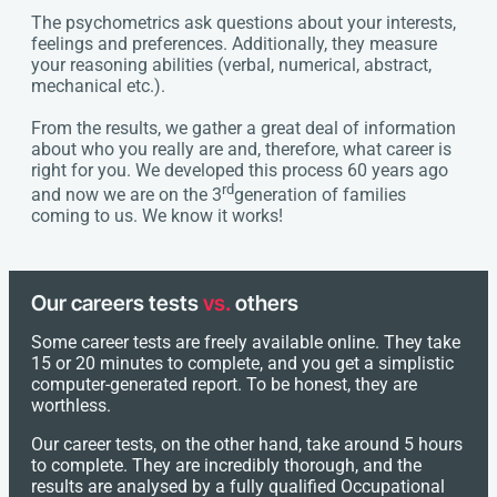
The psychometrics ask questions about your interests,
feelings and preferences. Additionally, they measure
your reasoning abilities (verbal, numerical, abstract,
mechanical etc.).
From the results, we gather a great deal of information
about who you really are and, therefore, what career is
right for you. We developed this process 60 years ago
rd
and now we are on the 3
generation of families
coming to us. We know it works!
Our careers tests
vs.
others
Some career tests are freely available online. They take
15 or 20 minutes to complete, and you get a simplistic
computer-generated report. To be honest, they are
worthless.
Our career tests, on the other hand, take around 5 hours
to complete. They are incredibly thorough, and the
results are analysed by a fully qualified Occupational