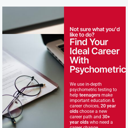
Not sure what you'd
like to do?
Find Your
Ideal Career
With
Psychometric
We use in-depth
psychometric testing to
help
teenagers
make
important education &
career choices,
20 year
olds
choose a new
career path and
30+
year olds
who need a
career change.