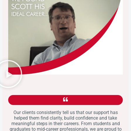
Our clients consistently tell us that our support has
helped them find clarity, build confidence and take
meaningful steps in their careers. From students and
graduates to mid-career professionals, we are proud to