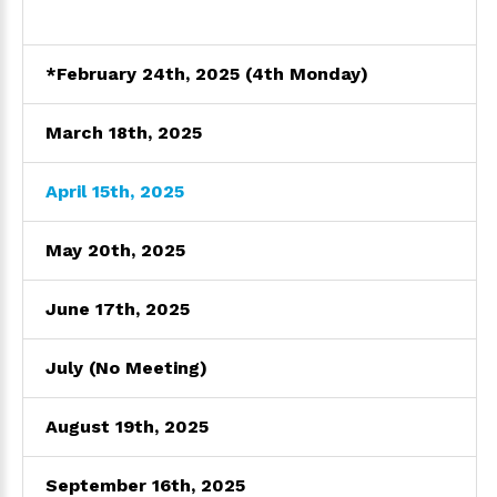
*February 24th, 2025 (4th Monday)
March 18th, 2025
April 15th, 2025
May 20th, 2025
June 17th, 2025
July (No Meeting)
August 19th, 2025
September 16th, 2025