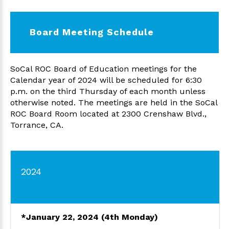
Board Meeting Schedule
SoCal ROC Board of Education meetings for the
Calendar year of 2024 will be scheduled for 6:30
p.m. on the third Thursday of each month unless
otherwise noted. The meetings are held in the SoCal
ROC Board Room located at 2300 Crenshaw Blvd.,
Torrance, CA.
2024
*
January 22, 2024
(4th Monday)