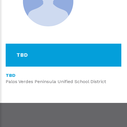
TBD
TBD
Palos Verdes Peninsula Unified School District