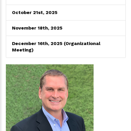
October 21st, 2025
November 18th, 2025
December 16th, 2025 (Organizational
Meeting)