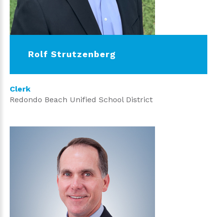
Rolf Strutzenberg
Clerk
Redondo Beach Unified School District