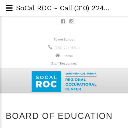
SoCal ROC - Call (310) 224-4200 - Board of Education
PowerSchool
(310) 224-4200
Home
Staff Resources
BOARD OF EDUCATION