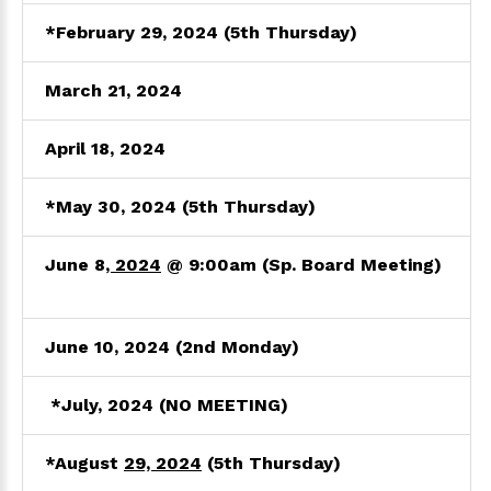
*February 29, 2024 (5th Thursday)
March
21, 2024
April 18
, 2024
*May 30
, 2024
(5th Thursday)
June 8
, 2024
@ 9:00am
(Sp. Board Meeting)
June 10, 2024
(2nd Monday)
*July
, 2024
(NO MEETING)
*August
29, 2024
(5th Thursday)