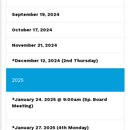
September 19, 2024
October
17, 202
4
November 21, 2024
*December 12, 2024 (2nd Thursday)
2025
*January 24. 2025 @ 9:00am
(Sp. Board
Meeting)
*January 27. 2025 (4th Monday)