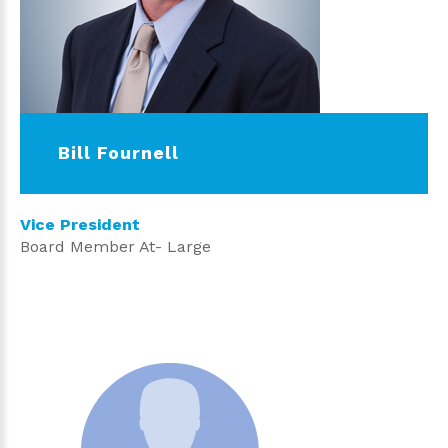
Bill Fournell
Vice President
Board Member At- Large