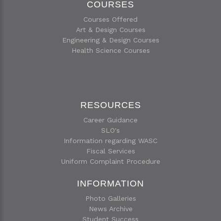
COURSES
Courses Offered
Art & Design Courses
Engineering & Design Courses
Health Science Courses
RESOURCES
Career Guidance
SLO's
Information regarding WASC
Fiscal Services
Uniform Complaint Procedure
INFORMATION
Photo Galleries
News Archive
Student Success