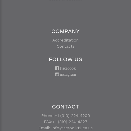
COMPANY
Accreditation
Contacts
FOLLOW US
Facebook
instagram
CONTACT
Phone:+1 (310) 224-4200
FAX:+1 (310) 224-4327
Email:
info@scroc.k12.ca.us