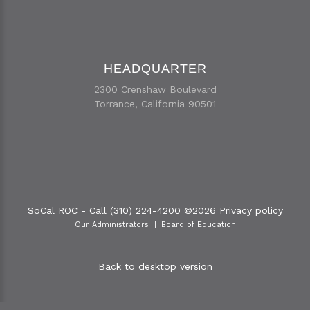
HEADQUARTER
2300 Crenshaw Boulevard
Torrance, California 90501
SoCal ROC - Call (310) 224-4200
©
2026
Privacy policy
Our Administrators
Board of Education
Back to desktop version