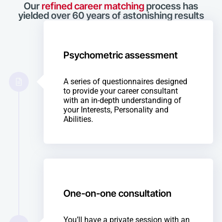
Our
refined career matching
process has
yielded over 60 years of astonishing results
Psychometric assessment
A series of questionnaires designed
to provide your career consultant
with an in-depth understanding of
your Interests, Personality and
Abilities.
One-on-one consultation
You’ll have a private session with an