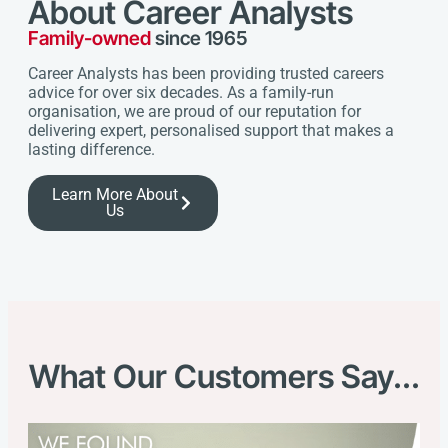
About Career Analysts
Family-owned
since 1965
Career Analysts has been providing trusted careers
advice for over six decades. As a family-run
organisation, we are proud of our reputation for
delivering expert, personalised support that makes a
lasting difference.
Learn More About
Us
What Our Customers Say...