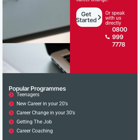
Or speak
Get
with us
Started
directly
0800
999
7778
Popular Programmes
Teenagers
New Career in your 20's
Career Change in your 30's
Getting The Job
Career Coaching