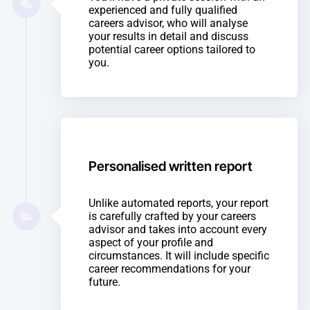
experienced and fully qualified
careers advisor, who will analyse
your results in detail and discuss
potential career options tailored to
you.
Personalised written report
Unlike automated reports, your report
is carefully crafted by your careers
advisor and takes into account every
aspect of your profile and
circumstances. It will include specific
career recommendations for your
future.