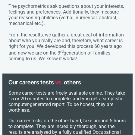
The psychometrics ask questions about your interests,
feelings and preferences. Additionally, they measure
your reasoning abilities (verbal, numerical, abstract,
mechanical etc.).
From the results, we gather a great deal of information
about who you really are and, therefore, what career is
right for you. We developed this process 60 years ago
rd
and now we are on the 3
generation of families
coming to us. We know it works!
Our careers tests
vs.
others
Some career tests are freely available online. They take
15 or 20 minutes to complete, and you get a simplistic
computer-generated report. To be honest, they are
worthless.
Our career tests, on the other hand, take around 5 hours
to complete. They are incredibly thorough, and the
results are analysed by a fully qualified Occupational