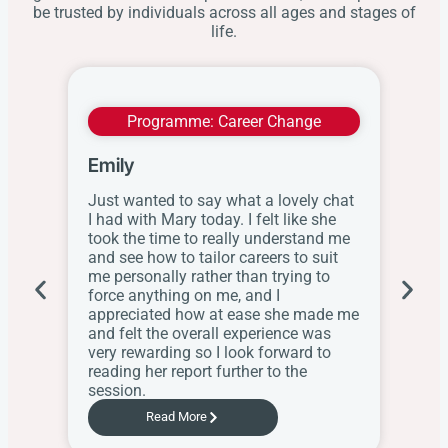
be trusted by individuals across all ages and stages of
life.
Programme:
Career Change
Emily
Wit
Just wanted to say what a lovely chat
I ap
I had with Mary today. I felt like she
this
took the time to really understand me
res
and see how to tailor careers to suit
the
me personally rather than trying to
her
force anything on me, and I
web
appreciated how at ease she made me
know
and felt the overall experience was
the
very rewarding so I look forward to
Sch
reading her report further to the
session.
Read More