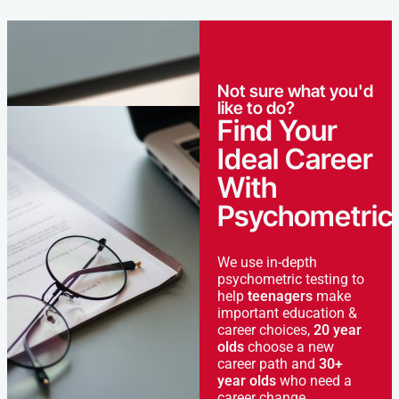
Not sure what you'd
like to do?
Find Your
Ideal Career
With
Psychometric
We use in-depth
psychometric testing to
help
teenagers
make
important education &
career choices,
20 year
olds
choose a new
career path and
30+
year olds
who need a
career change.