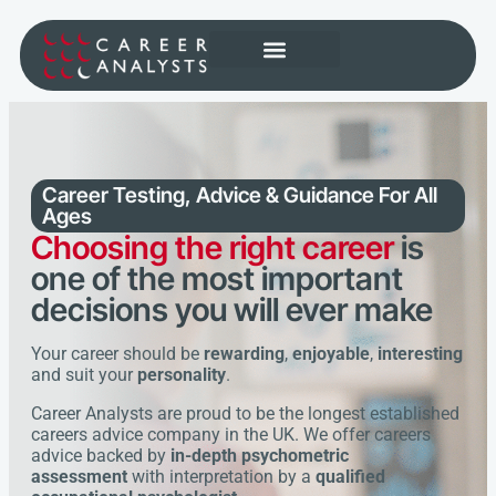
Career Testing, Advice & Guidance
For All
Ages
Choosing the right career
is
one of the most important
decisions you will ever make
Your career should be
rewarding
,
enjoyable
,
interesting
and suit your
personality
.
Career Analysts are proud to be the longest established
careers advice company in the UK. We offer careers
advice backed by
in-depth psychometric
assessment
with interpretation by a
qualified