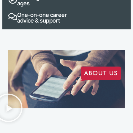
ages
One-on-one career
advice & support