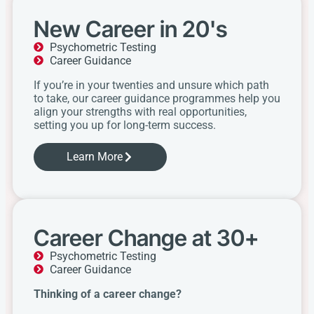
New Career in 20's
Psychometric Testing
Career Guidance
If you’re in your twenties and unsure which path
to take, our career guidance programmes help you
align your strengths with real opportunities,
setting you up for long-term success.
Learn More
Career Change at 30+
Psychometric Testing
Career Guidance
Thinking of a career change?