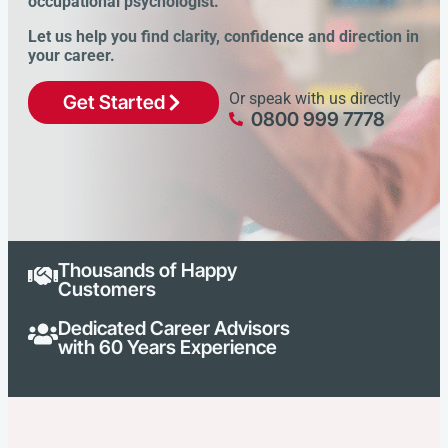
occupational psychologist.
Let us help you find clarity, confidence and direction in
your career.
Or speak with us directly
Get Started
0800 999 7778
Thousands of Happy
Customers
Dedicated Career Advisors
with 60 Years Experience