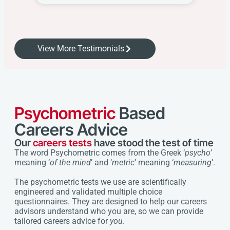
View More Testimonials
Psychometric
Based
Careers Advice
Our
careers tests
have stood the test of time
The word Psychometric comes from the Greek ‘
psycho
’
meaning ‘
of the mind
’ and ‘
metric
’ meaning ‘
measuring
’.
The psychometric tests we use are scientifically
engineered and validated multiple choice
questionnaires. They are designed to help our careers
advisors understand who you are, so we can provide
tailored careers advice for
you
.