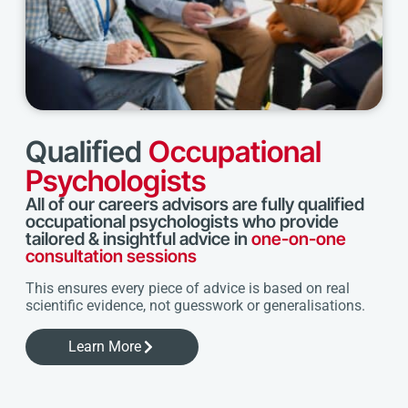
Qualified
Occupational
Psychologists
All of our careers advisors are fully qualified
occupational psychologists who provide
tailored & insightful advice in
one-on-one
consultation sessions
This ensures every piece of advice is based on real
scientific evidence, not guesswork or generalisations.
Learn More