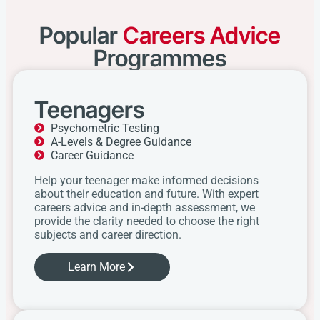
Popular
Careers Advice
Programmes
Teenagers
Psychometric Testing
A-Levels & Degree Guidance
Career Guidance
Help your teenager make informed decisions
about their education and future. With expert
careers advice and in-depth assessment, we
provide the clarity needed to choose the right
subjects and career direction.
Learn More