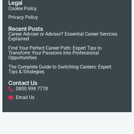
Legal
Cookie Policy
Privacy Policy
Recent Posts
Career Adviser or Advisor? Essential Career Services
Explained
Find Your Perfect Career Path: Expert Tips to
Transform Your Passions into Professional
Opportunities
The Complete Guide to Switching Careers: Expert
Tips & Strategies
Contact Us
0800 999 7778
Email Us