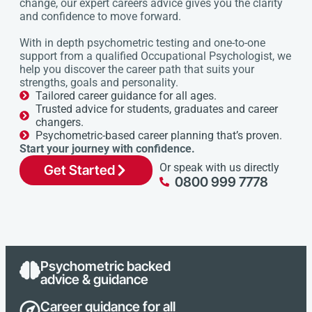
change, our expert careers advice gives you the clarity
and confidence to move forward.
With in depth psychometric testing and one-to-one
support from a qualified Occupational Psychologist, we
help you discover the career path that suits your
strengths, goals and personality.
Tailored career guidance for all ages.
Trusted advice for students, graduates and career
changers.
Psychometric-based career planning that’s proven.
Start your journey with confidence.
Or speak with us directly
Get Started
0800 999 7778
Psychometric backed
advice & guidance
Career guidance for all