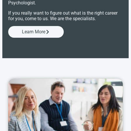
Psychologist.
If you really want to figure out what is the right career
for you, come to us. We are the specialists.
Learn More