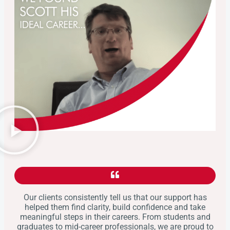
Our clients consistently tell us that our support has
helped them find clarity, build confidence and take
meaningful steps in their careers. From students and
graduates to mid-career professionals, we are proud to