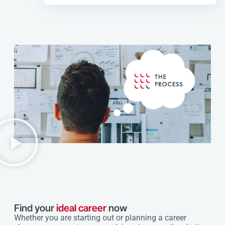
Find your
ideal career
now
Whether you are starting out or planning a career