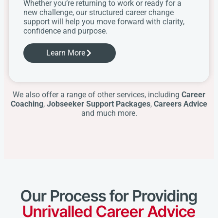
Whether you’re returning to work or ready for a
new challenge, our structured career change
support will help you move forward with clarity,
confidence and purpose.
Learn More
We also offer a range of other services, including
Career
Coaching
,
Jobseeker Support Packages
,
Careers Advice
and much more.
Our Process for Providing
Unrivalled Career Advice