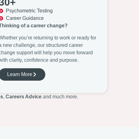
30+
Psychometric Testing
Career Guidance
Thinking of a career change?
Whether you’re returning to work or ready for
a new challenge, our structured career
change support will help you move forward
with clarity, confidence and purpose.
Learn More
es
,
Careers Advice
and much more.