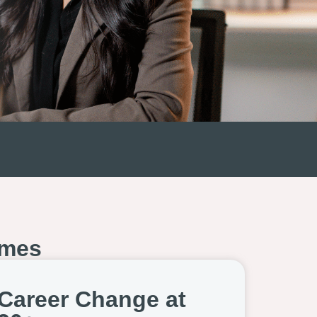
mes
Career Change at