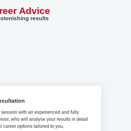
reer Advice
stonishing results
sultation
e session with an experienced and fully
isor, who will analyse your results in detail
 career options tailored to you.