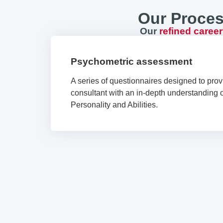
Our Proces
Our
refined caree
Psychometric assessment
A series of questionnaires designed to prov
consultant with an in-depth understanding of
Personality and Abilities.