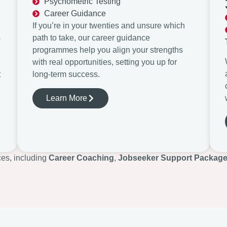
Psychometric Testing
Career Guidance
If you’re in your twenties and unsure which
s
path to take, our career guidance
programmes help you align your strengths
with real opportunities, setting you up for
t
long-term success.
Learn More
ces, including
Career Coaching
,
Jobseeker Support Packag