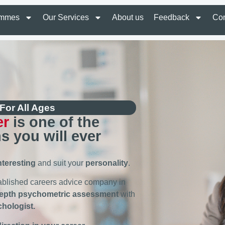
ammes
Our Services
About us
Feedback
Con
For All Ages
er
is one of the
s you will ever
nteresting
and suit your
personality
.
tablished careers advice company in
depth psychometric assessment
with
chologist.