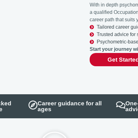
With in depth psychom
a qualified Occupatio
career path that suits 
Tailored career gui
Trusted advice for
Psychometric-based
Start your journey w
Get Starte
cked
Career guidance for all
One-
e
ages
advi