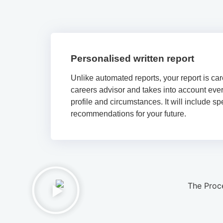
Personalised written report
Unlike automated reports, your report is car
careers advisor and takes into account ever
profile and circumstances. It will include sp
recommendations for your future.