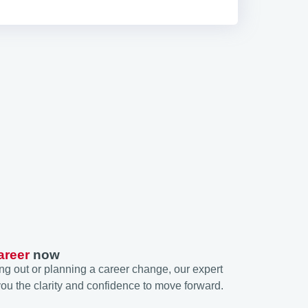
areer
now
ng out or planning a career change, our expert
ou the clarity and confidence to move forward.