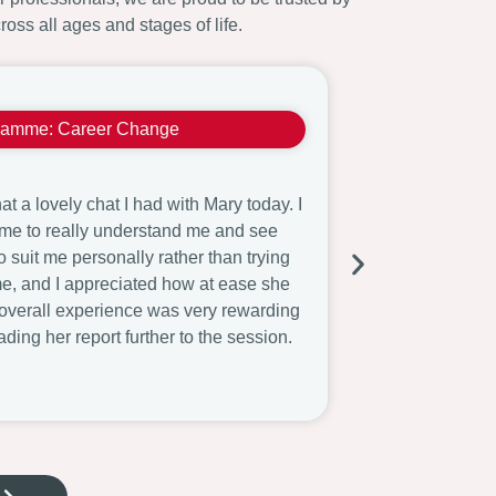
ross all ages and stages of life.
ramme:
Career Change
Witold
t a lovely chat I had with Mary today. I
I appreciate your
 time to really understand me and see
need to digest 
to suit me personally rather than trying
careers adviser
me, and I appreciated how at ease she
and websites? S
overall experience was very rewarding
been short-list
ading her report further to the session.
School.
Read More