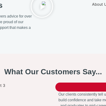
s
ers advice for over
re proud of our
upport that makes a
What Our Customers Say...
Our clients consistently tell 
build confidence and take me
and graduates to mid-career