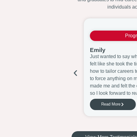
individuals ac
Prog
Emily
Just wanted to say wha
felt like she took the
how to tailor careers 
to force anything on 
made me and felt the 
so I look forward to re
Read More