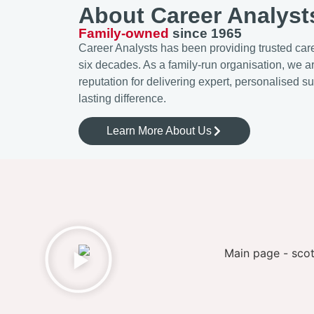
About Career Analyst
Family-owned
since 1965
Career Analysts has been providing trusted care
six decades. As a family-run organisation, we a
reputation for delivering expert, personalised s
lasting difference.
Learn More About Us