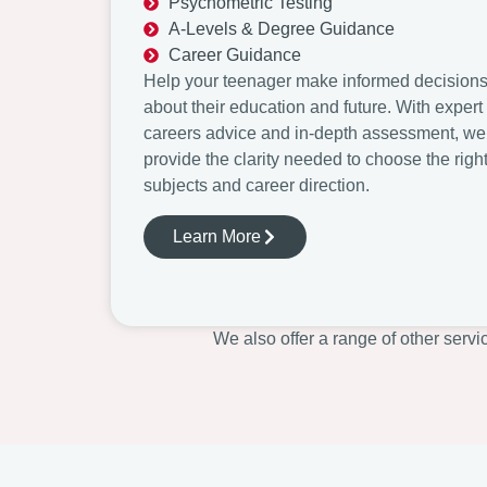
Psychometric Testing
A-Levels & Degree Guidance
Career Guidance
Help your teenager make informed decision
about their education and future. With expert
careers advice and in-depth assessment, we
provide the clarity needed to choose the righ
subjects and career direction.
Learn More
We also offer a range of other servi