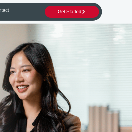
tact
Get Started