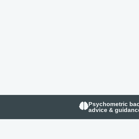
Psychometric ba
advice & guidanc