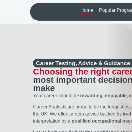
Home
Popular Progr
Career Testing, Advice & Guidance
Choosing the right care
most important decision
make
Your career should be
rewarding
,
enjoyable
,
i
Career Analysts are proud to be the longest es
the UK. We offer careers advice backed by
in-
interpretation by a
qualified occupational psy