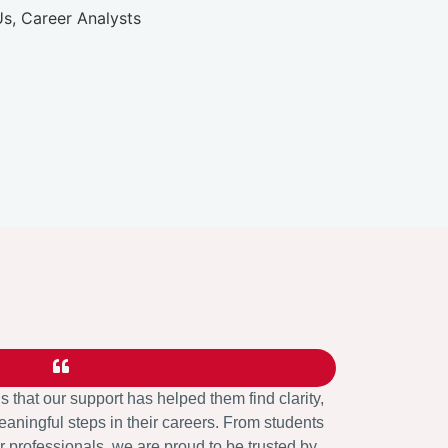
us that our support has helped them find clarity,
aningful steps in their careers. From students
 professionals, we are proud to be trusted by