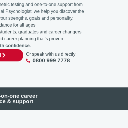
etric testing and one-to-one support from
nal Psychologist, we help you discover the
your strengths, goals and personality.
dance for all ages.
 students, graduates and career changers.
 career planning that’s proven.
ith confidence.
Or speak with us directly
d
0800 999 7778
on-one career
ce & support