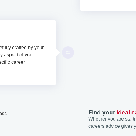
efully crafted by your
y aspect of your
ecific career
Find your
ideal c
Whether you are starti
careers advice gives y