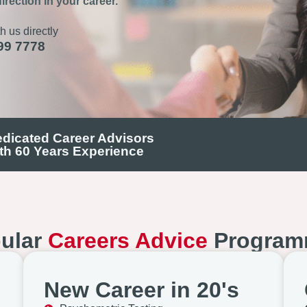
irection in your career.
h us directly
99 7778
dicated Career Advisors
th 60 Years Experience
ular
Careers Advice
Program
New Career in 20's