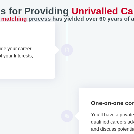
s for Providing
Unrivalled Ca
r matching
process has yielded over 60 years of a
ide your career
 your Interests,
One-on-one con
You’ll have a privat
qualified careers adv
and discuss potential