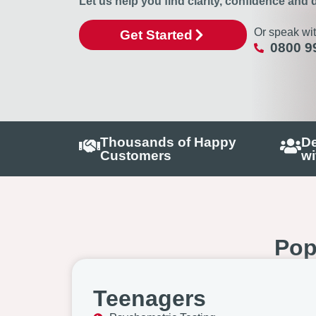
Let us help you find clarity, confidence and d
Or speak wit
Get Started
0800 9
Thousands of Happy
De
Customers
wi
Pop
Teenagers