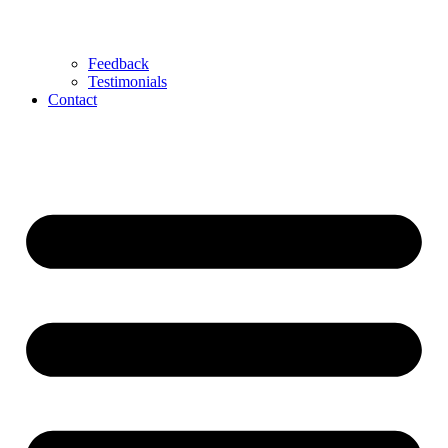
Feedback
Testimonials
Contact