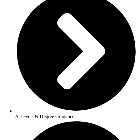
A-Levels & Degree Guidance