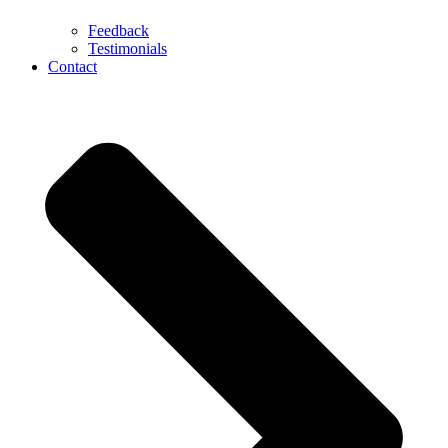
Feedback
Testimonials
Contact