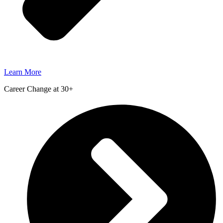
Learn More
Career Change at 30+