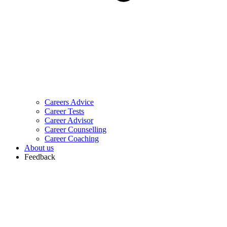
Careers Advice
Career Tests
Career Advisor
Career Counselling
Career Coaching
About us
Feedback