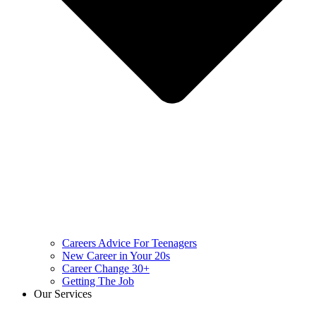
Careers Advice For Teenagers
New Career in Your 20s
Career Change 30+
Getting The Job
Our Services