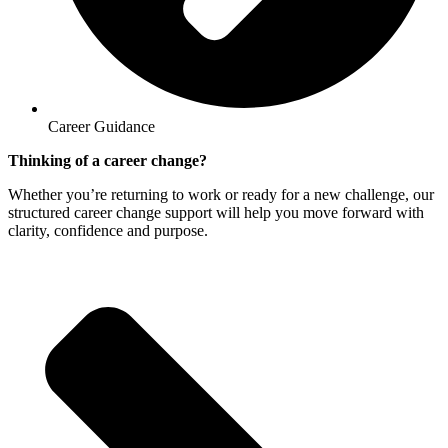
Career Guidance
Thinking of a career change?
Whether you’re returning to work or ready for a new challenge, our
structured career change support will help you move forward with
clarity, confidence and purpose.