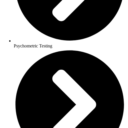
Psychometric Testing