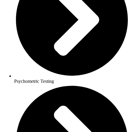
Psychometric Testing