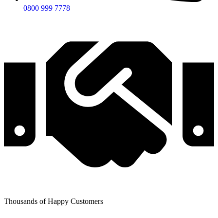
0800 999 7778
Thousands of Happy Customers