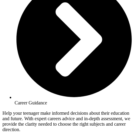
Career Guidance
Help your teenager make informed decisions about their education
and future. With expert careers advice and in-depth assessment, we
provide the clarity needed to choose the right subjects and career
direction.