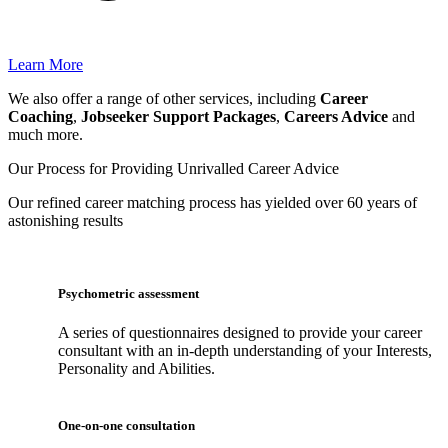
Learn More
We also offer a range of other services, including
Career
Coaching
,
Jobseeker Support Packages
,
Careers Advice
and
much more.
Our Process for Providing
Unrivalled Career Advice
Our
refined career matching
process has yielded over 60 years of
astonishing results
Psychometric assessment
A series of questionnaires designed to provide your career
consultant with an in-depth understanding of your Interests,
Personality and Abilities.
One-on-one consultation