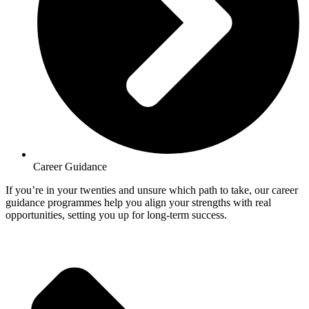
Career Guidance
If you’re in your twenties and unsure which path to take, our career
guidance programmes help you align your strengths with real
opportunities, setting you up for long-term success.