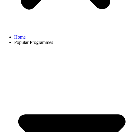
Home
Popular Programmes