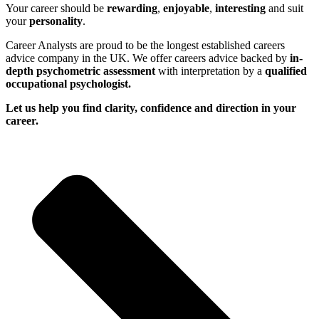
Your career should be
rewarding
,
enjoyable
,
interesting
and suit
your
personality
.
Career Analysts are proud to be the longest established careers
advice company in the UK. We offer careers advice backed by
in-
depth psychometric assessment
with interpretation by a
qualified
occupational psychologist.
Let us help you find clarity, confidence and direction in your
career.