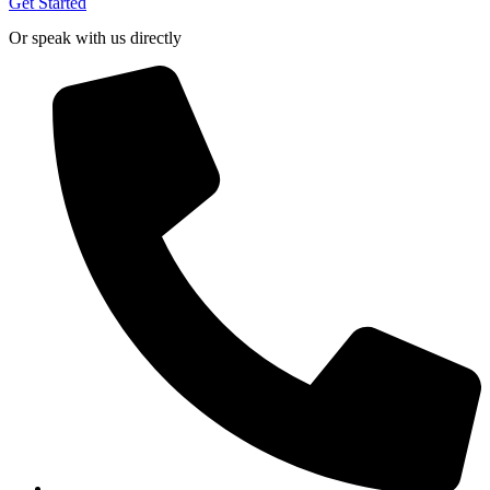
Get Started
Or speak with us directly