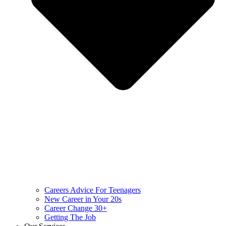
Careers Advice For Teenagers
New Career in Your 20s
Career Change 30+
Getting The Job