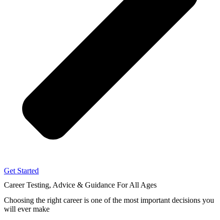
Get Started
Career Testing, Advice & Guidance
For All Ages
Choosing the right career
is one of the most important decisions you
will ever make