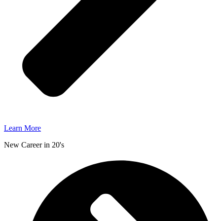
Learn More
New Career in 20's