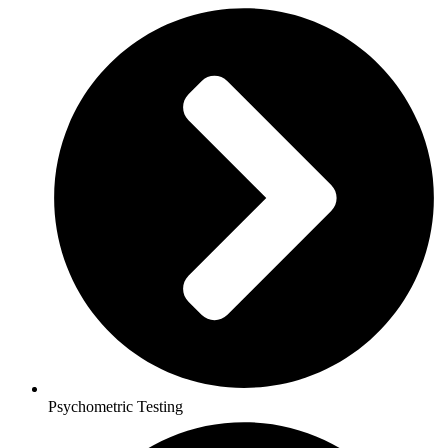
Psychometric Testing