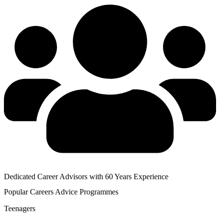
Dedicated Career Advisors with 60 Years Experience
Popular
Careers Advice
Programmes
Teenagers