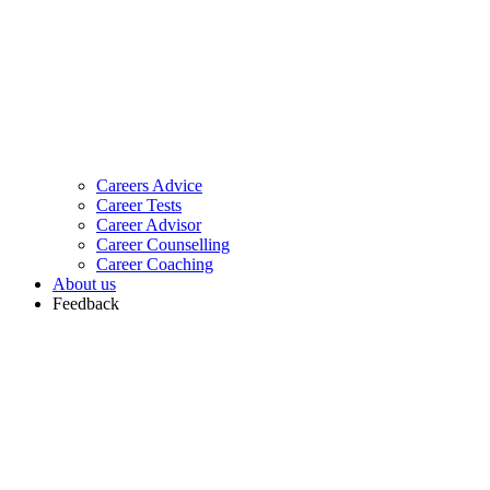
Careers Advice
Career Tests
Career Advisor
Career Counselling
Career Coaching
About us
Feedback