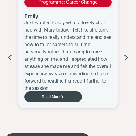
Programme:
Career Change
Emily
Wi
Just wanted to say what a lovely chat I
I 
had with Mary today. I felt like she took
thi
the time to really understand me and see
re
how to tailor careers to suit me
th
personally rather than trying to force
wo
anything on me, and I appreciated how
Sh
at ease she made me and felt the overall
ha
experience was very rewarding so I look
Ch
forward to reading her report further to
the session.
Read More