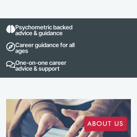
Psychometric backed
advice & guidance
Career guidance for all
ages
One-on-one career
advice & support