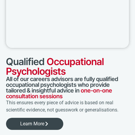
Qualified
Occupational
Psychologists
All of our careers advisors are fully qualified
occupational psychologists who provide
tailored & insightful advice in
one-on-one
consultation sessions
This ensures every piece of advice is based on real
scientific evidence, not guesswork or generalisations.
Learn More