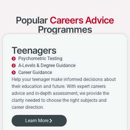
Popular
Careers Advice
Programmes
Teenagers
Psychometric Testing
A-Levels & Degree Guidance
Career Guidance
Help your teenager make informed decisions about
their education and future. With expert careers
advice and in-depth assessment, we provide the
clarity needed to choose the right subjects and
career direction.
Learn More