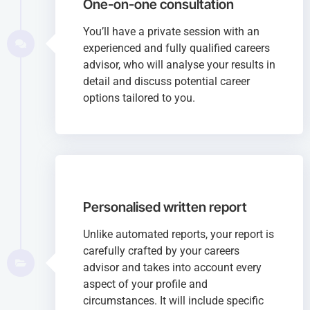
One-on-one consultation
You’ll have a private session with an
experienced and fully qualified careers
advisor, who will analyse your results in
detail and discuss potential career
options tailored to you.
Personalised written report
Unlike automated reports, your report is
carefully crafted by your careers
advisor and takes into account every
aspect of your profile and
circumstances. It will include specific