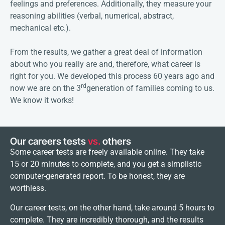
feelings and preferences. Additionally, they measure your
reasoning abilities (verbal, numerical, abstract,
mechanical etc.).
From the results, we gather a great deal of information
about who you really are and, therefore, what career is
right for you. We developed this process 60 years ago and
rd
now we are on the 3
generation of families coming to us.
We know it works!
Our careers tests
vs.
others
Some career tests are freely available online. They take
15 or 20 minutes to complete, and you get a simplistic
computer-generated report. To be honest, they are
worthless.
Our career tests, on the other hand, take around 5 hours to
complete. They are incredibly thorough, and the results