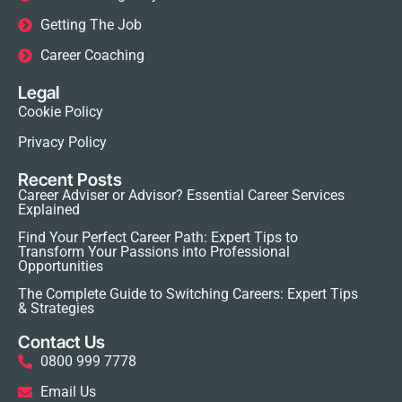
Getting The Job
Career Coaching
Legal
Cookie Policy
Privacy Policy
Recent Posts
Career Adviser or Advisor? Essential Career Services
Explained
Find Your Perfect Career Path: Expert Tips to
Transform Your Passions into Professional
Opportunities
The Complete Guide to Switching Careers: Expert Tips
& Strategies
Contact Us
0800 999 7778
Email Us