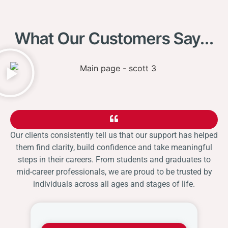
What Our Customers Say...
Our clients consistently tell us that our support has helped
them find clarity, build confidence and take meaningful
steps in their careers. From students and graduates to
mid-career professionals, we are proud to be trusted by
individuals across all ages and stages of life.