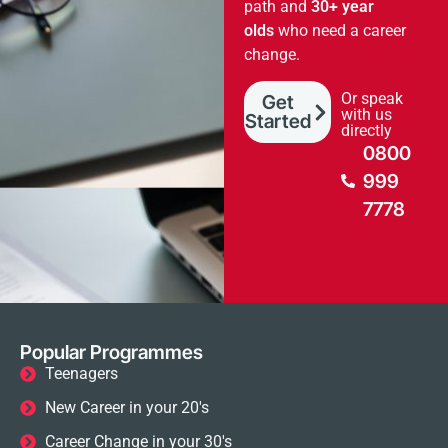
path and
30+ year
olds
who need a career
change.
Or speak
Get
with us
Started
directly
0800
999
7778
Popular Programmes
Teenagers
New Career in your 20's
Career Change in your 30's