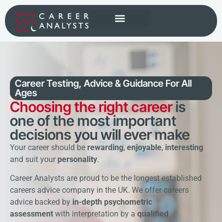
Popular Programmes
Career Testing, Advice & Guidance
For All
Ages
Choosing the right career
is
one of the most important
decisions you will ever make
Your career should be
rewarding
,
enjoyable
,
interesting
and suit your
personality
.
Career Analysts are proud to be the longest established
careers advice company in the UK. We offer careers
advice backed by
in-depth psychometric
assessment
with interpretation by a
qualified