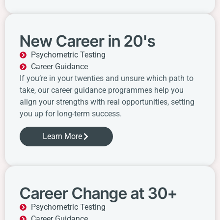
New Career in 20's
Psychometric Testing
Career Guidance
If you’re in your twenties and unsure which path to
take, our career guidance programmes help you
align your strengths with real opportunities, setting
you up for long-term success.
Learn More
Career Change at 30+
Psychometric Testing
Career Guidance