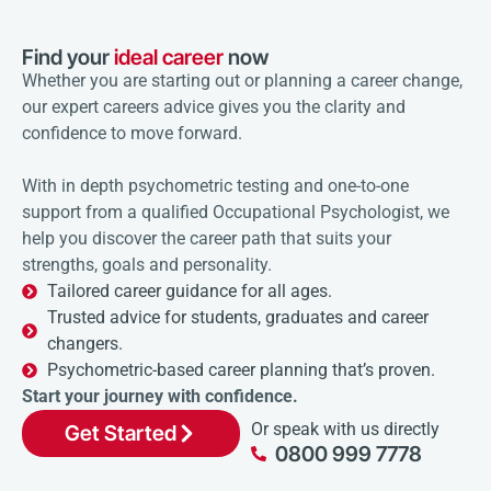
Find your
ideal career
now
Whether you are starting out or planning a career change,
our expert careers advice gives you the clarity and
confidence to move forward.
With in depth psychometric testing and one-to-one
support from a qualified Occupational Psychologist, we
help you discover the career path that suits your
strengths, goals and personality.
Tailored career guidance for all ages.
Trusted advice for students, graduates and career
changers.
Psychometric-based career planning that’s proven.
Start your journey with confidence.
Or speak with us directly
Get Started
0800 999 7778