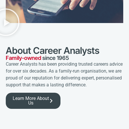
About Career Analysts
Family-owned
since 1965
Career Analysts has been providing trusted careers advice
for over six decades. As a family-run organisation, we are
proud of our reputation for delivering expert, personalised
support that makes a lasting difference.
Learn More About
Us