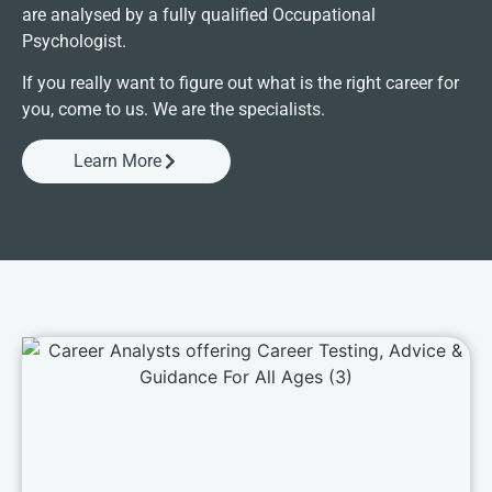
are analysed by a fully qualified Occupational
Psychologist.
If you really want to figure out what is the right career for
you, come to us. We are the specialists.
Learn More