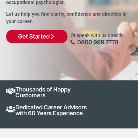
occupational psychologist.
Let us help you find clarity, confidence and direction in
your career.
Or speak with us directly
Get Started
0800 999 7778
Thousands of Happy
Customers
Dedicated Career Advisors
with 60 Years Experience