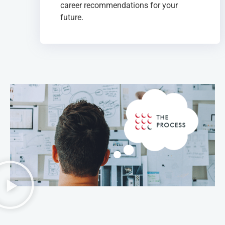
career recommendations for your
future.