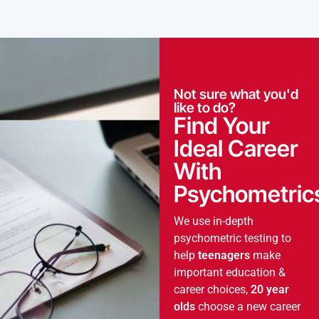
Not sure what you'd
like to do?
Find Your
Ideal Career
With
Psychometric
We use in-depth
psychometric testing to
help
teenagers
make
important education &
career choices,
20 year
olds
choose a new career