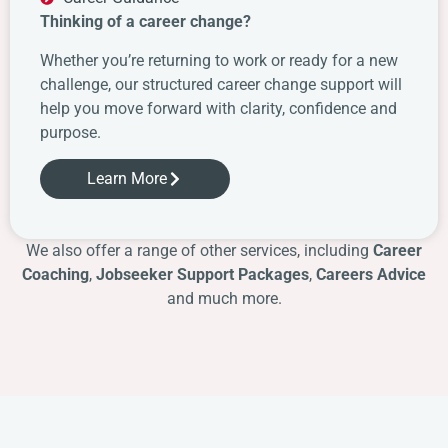
Thinking of a career change?
Whether you’re returning to work or ready for a new
challenge, our structured career change support will
help you move forward with clarity, confidence and
purpose.
Learn More
We also offer a range of other services, including
Career
Coaching
,
Jobseeker Support Packages
,
Careers Advice
and much more.