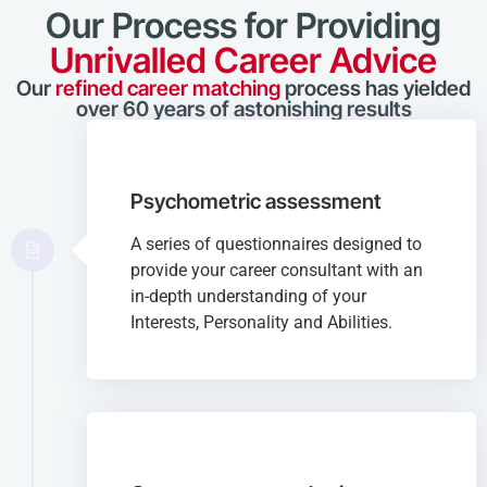
Our Process for Providing
Unrivalled Career Advice
Our
refined career matching
process has yielded
over 60 years of astonishing results
Psychometric assessment
A series of questionnaires designed to
provide your career consultant with an
in-depth understanding of your
Interests, Personality and Abilities.