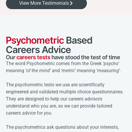
View More Testimonials
Psychometric
Based
Careers Advice
Our
careers tests
have stood the test of time
The word Psychometric comes from the Greek ‘
psycho
’
meaning ‘
of the mind
’ and ‘
metric
’ meaning ‘
measuring
’.
The psychometric tests we use are scientifically
engineered and validated multiple choice questionnaires.
They are designed to help our careers advisors
understand who you are, so we can provide tailored
careers advice for
you
.
The psychometrics ask questions about your interests,