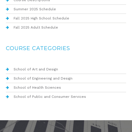
Course Descriptions
Summer 2025 Schedule
Fall 2025 High School Schedule
Fall 2025 Adult Schedule
COURSE CATEGORIES
School of Art and Design
School of Engineering and Design
School of Health Sciences
School of Public and Consumer Services