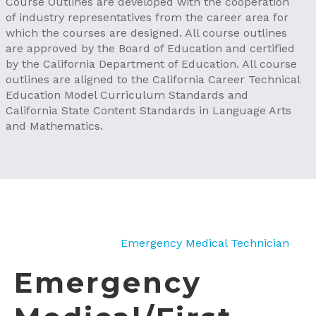
Course Outlines are developed with the cooperation
of industry representatives from the career area for
which the courses are designed. All course outlines
are approved by the Board of Education and certified
by the California Department of Education. All course
outlines are aligned to the California Career Technical
Education Model Curriculum Standards and
California State Content Standards in Language Arts
and Mathematics.
Emergency Medical Technician
Emergency