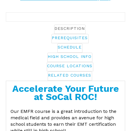
DESCRIPTION
PREREQUISITES
SCHEDULE
HIGH SCHOOL INFO
COURSE LOCATIONS
RELATED COURSES
Accelerate Your Future
at SoCal ROC!
Our EMFR course is a great introduction to the
medical field and provides an avenue for high
school students to earn their EMT certification
while still in high school!