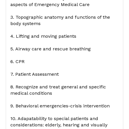
aspects of Emergency Medical Care
3. Topographic anatomy and functions of the
body systems
4. Lifting and moving patients
5. Airway care and rescue breathing
6. CPR
7. Patient Assessment
8. Recognize and treat general and specific
medical conditions
9. Behavioral emergencies-crisis intervention
10. Adapatability to special patients and
considerations: elderly, hearing and visually