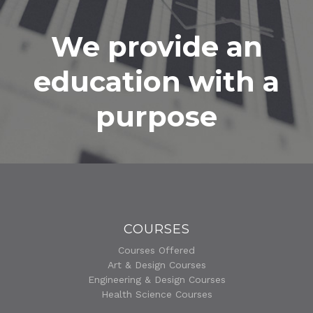
We provide an
education with a
purpose
COURSES
Courses Offered
Art & Design Courses
Engineering & Design Courses
Health Science Courses