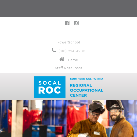
PowerSchool
(310) 224-4200
Home
Staff Resources