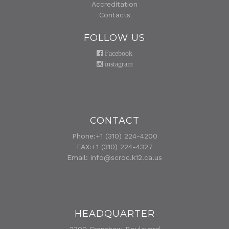
Accreditation
Contacts
FOLLOW US
Facebook
instagram
CONTACT
Phone:+1 (310) 224-4200
FAX:+1 (310) 224-4327
Email:
info@scroc.k12.ca.us
HEADQUARTER