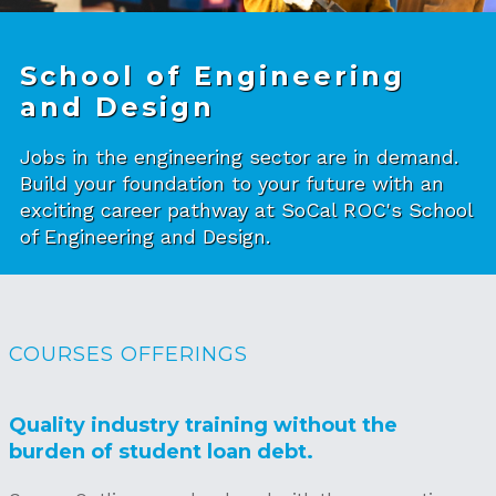
School of Engineering
and Design
Jobs in the engineering sector are in demand.
Build your foundation to your future with an
exciting career pathway at SoCal ROC's School
of Engineering and Design.
COURSES OFFERINGS
Quality industry training without the
burden of student loan debt.