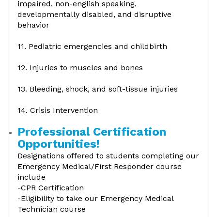
impaired, non-english speaking,
developmentally disabled, and disruptive
behavior
11. Pediatric emergencies and childbirth
12. Injuries to muscles and bones
13. Bleeding, shock, and soft-tissue injuries
14. Crisis Intervention
Professional Certification
Opportunities!
Designations offered to students completing our
Emergency Medical/First Responder course
include
-CPR Certification
-Eligibility to take our Emergency Medical
Technician course