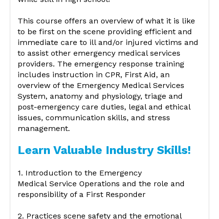
This course offers an overview of what it is like
to be first on the scene providing efficient and
immediate care to ill and/or injured victims and
to assist other emergency medical services
providers. The emergency response training
includes instruction in CPR, First Aid, an
overview of the Emergency Medical Services
System, anatomy and physiology, triage and
post-emergency care duties, legal and ethical
issues, communication skills, and stress
management.
Learn Valuable Industry Skills!
1. Introduction to the Emergency
Medical Service Operations and the role and
responsibility of a First Responder
2. Practices scene safety and the emotional