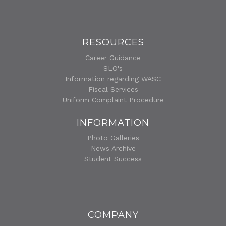
RESOURCES
Career Guidance
SLO's
Information regarding WASC
Fiscal Services
Uniform Complaint Procedure
INFORMATION
Photo Galleries
News Archive
Student Success
COMPANY