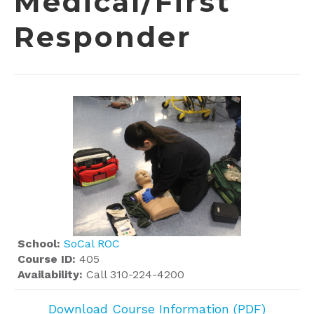
Medical/First
Responder
School:
SoCal ROC
Course ID:
405
Availability:
Call 310-224-4200
Download Course Information (PDF)