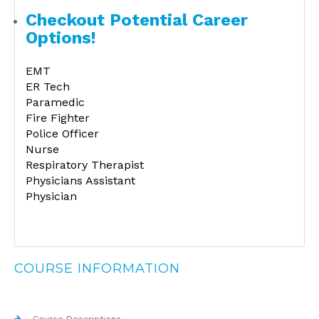
Checkout Potential Career
Options!
EMT
ER Tech
Paramedic
Fire Fighter
Police Officer
Nurse
Respiratory Therapist
Physicians Assistant
Physician
COURSE INFORMATION