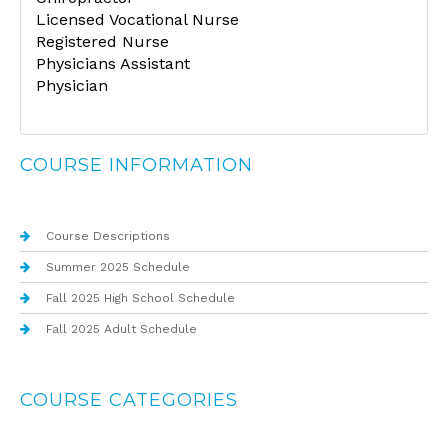
Licensed Vocational Nurse
Registered Nurse
Physicians Assistant
Physician
COURSE INFORMATION
Course Descriptions
Summer 2025 Schedule
Fall 2025 High School Schedule
Fall 2025 Adult Schedule
COURSE CATEGORIES