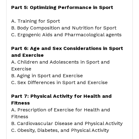
Part 5: Optimizing Performance in Sport
A. Training for Sport
B. Body Composition and Nutrition for Sport
C. Ergogenic Aids and Pharmacological agents
Part 6: Age and Sex Considerations in Sport
and Exercise
A. Children and Adolescents in Sport and
Exercise
B. Aging in Sport and Exercise
C. Sex Differences in Sport and Exercise
Part 7: Physical Activity for Health and
Fitness
A. Prescription of Exercise for Health and
Fitness
B. Cardiovascular Disease and Physical Activity
C. Obesity, Diabetes, and Physical Activity