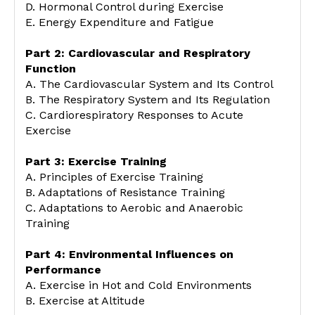
D. Hormonal Control during Exercise
E. Energy Expenditure and Fatigue
Part 2: Cardiovascular and Respiratory
Function
A. The Cardiovascular System and Its Control
B. The Respiratory System and Its Regulation
C. Cardiorespiratory Responses to Acute
Exercise
Part 3: Exercise Training
A. Principles of Exercise Training
B. Adaptations of Resistance Training
C. Adaptations to Aerobic and Anaerobic
Training
Part 4: Environmental Influences on
Performance
A. Exercise in Hot and Cold Environments
B. Exercise at Altitude