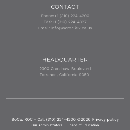
CONTACT
Phone:+1 (310) 224-4200
FAX:+1 (310) 224-4327
Email:
info@scroc.k12.ca.us
HEADQUARTER
2300 Crenshaw Boulevard
Torrance, California 90501
SoCal ROC - Call (310) 224-4200
©
2026
Privacy policy
Our Administrators
Board of Education