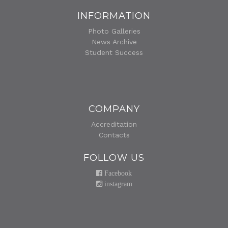
INFORMATION
Photo Galleries
News Archive
Student Success
COMPANY
Accreditation
Contacts
FOLLOW US
Facebook
instagram