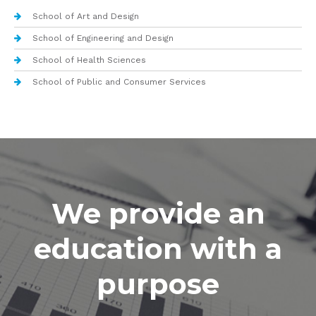
School of Art and Design
School of Engineering and Design
School of Health Sciences
School of Public and Consumer Services
We provide an
education with a
purpose