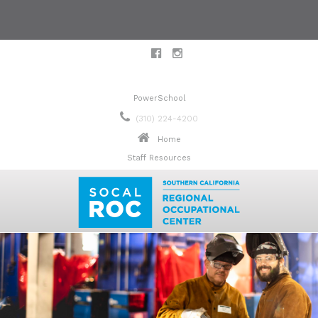
PowerSchool
(310) 224-4200
Home
Staff Resources