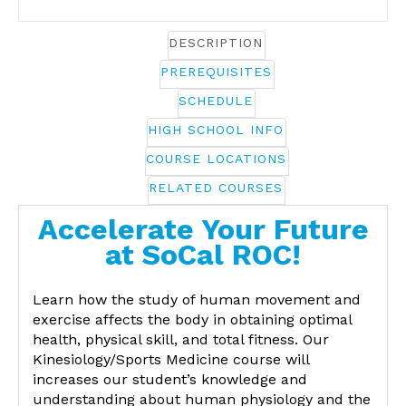
DESCRIPTION
PREREQUISITES
SCHEDULE
HIGH SCHOOL INFO
COURSE LOCATIONS
RELATED COURSES
Accelerate Your Future
at SoCal ROC!
Learn how the study of human movement and
exercise affects the body in obtaining optimal
health, physical skill, and total fitness. Our
Kinesiology/Sports Medicine course will
increases our student’s knowledge and
understanding about human physiology and the