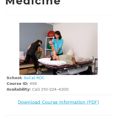
Medicine
School:
SoCal ROC
Course ID:
459
Availability:
Call 310-224-4200
Download Course Information (PDF)