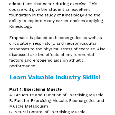
adaptations that occur during exercise. This
course will give the student an excellent
foundation in the study of Kinesiology and the
ability to explore many career choices applying
Kinesiology.
Emphasis is placed on bioenergetics as well as
circulatory, respiratory, and neuromuscular
responses to the physical stress of exercise. Also
discussed are the effects of environmental
factors and ergogenic aids on athletic
performance.
Learn Valuable Industry Skills!
Part 1: Exercising Muscle
A. Structure and Function of Exercising Muscle
B. Fuel for Exercising Muscle: Bioenergetics and
Muscle Metabolism
C. Neural Control of Exercising Muscle