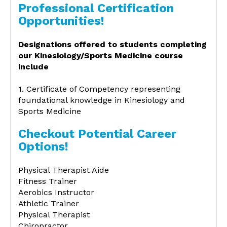
Professional Certification
Opportunities!
Designations offered to students completing
our Kinesiology/Sports Medicine course
include
1. Certificate of Competency representing
foundational knowledge in Kinesiology and
Sports Medicine
Checkout Potential Career
Options!
Physical Therapist Aide
Fitness Trainer
Aerobics Instructor
Athletic Trainer
Physical Therapist
Chiropractor