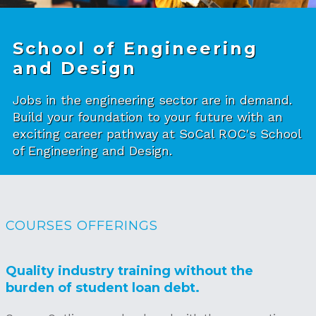
School of Engineering
and Design
Jobs in the engineering sector are in demand.
Build your foundation to your future with an
exciting career pathway at SoCal ROC's School
of Engineering and Design.
COURSES OFFERINGS
Quality industry training without the
burden of student loan debt.