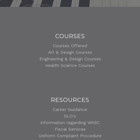
COURSES
Courses Offered
Art & Design Courses
Engineering & Design Courses
Health Science Courses
RESOURCES
Career Guidance
SLO's
Information regarding WASC
Fiscal Services
Uniform Complaint Procedure