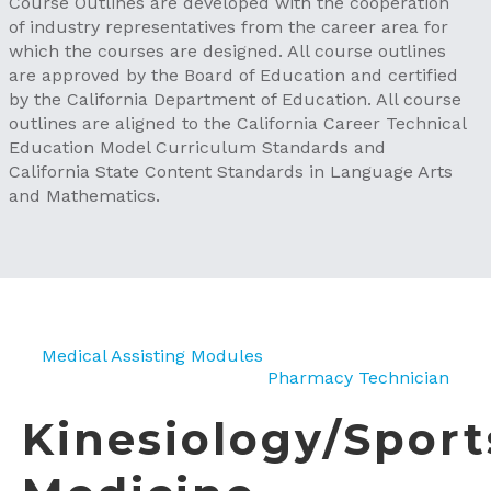
Course Outlines are developed with the cooperation
of industry representatives from the career area for
which the courses are designed. All course outlines
are approved by the Board of Education and certified
by the California Department of Education. All course
outlines are aligned to the California Career Technical
Education Model Curriculum Standards and
California State Content Standards in Language Arts
and Mathematics.
Medical Assisting Modules
Pharmacy Technician
Kinesiology/Sport