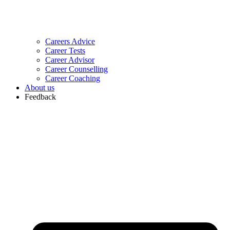
Careers Advice
Career Tests
Career Advisor
Career Counselling
Career Coaching
About us
Feedback