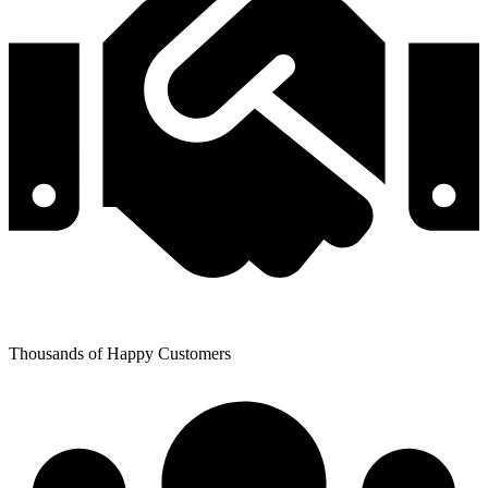
Thousands of Happy Customers