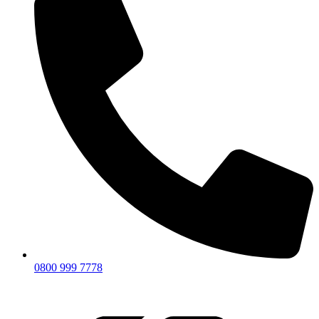
0800 999 7778