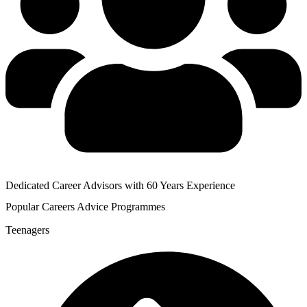
Dedicated Career Advisors with 60 Years Experience
Popular
Careers Advice
Programmes
Teenagers