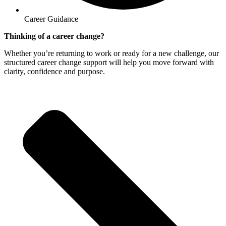
Career Guidance
Thinking of a career change?
Whether you’re returning to work or ready for a new challenge, our
structured career change support will help you move forward with
clarity, confidence and purpose.