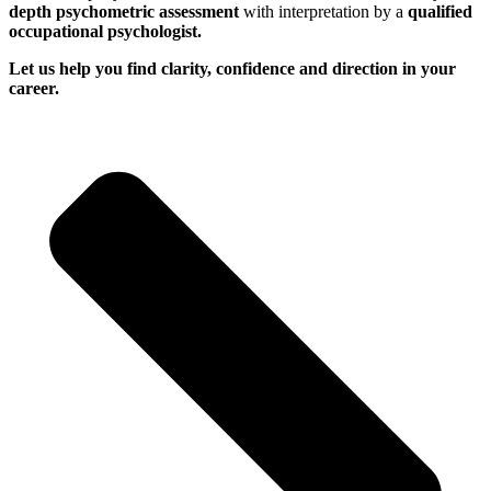
depth psychometric assessment
with interpretation by a
qualified
occupational psychologist.
Let us help you find clarity, confidence and direction in your
career.