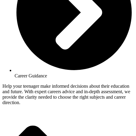
Career Guidance
Help your teenager make informed decisions about their education
and future. With expert careers advice and in-depth assessment, we
provide the clarity needed to choose the right subjects and career
direction.