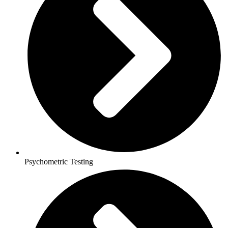
Psychometric Testing