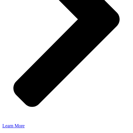
Learn More