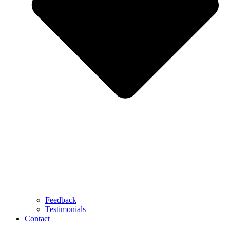
Feedback
Testimonials
Contact