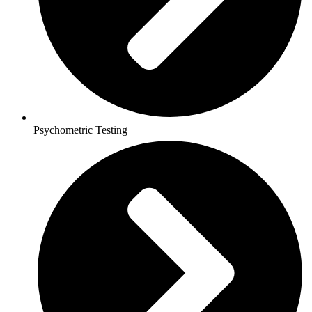
Psychometric Testing