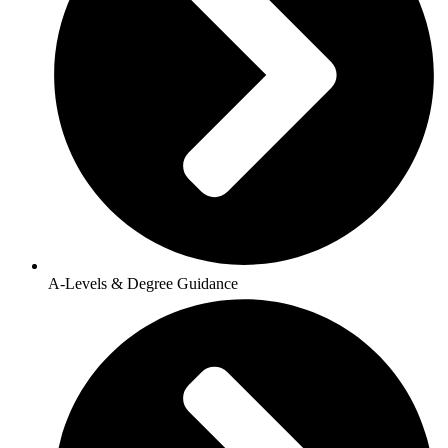
A-Levels & Degree Guidance