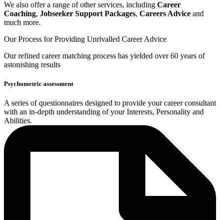
We also offer a range of other services, including
Career
Coaching
,
Jobseeker Support Packages
,
Careers Advice
and
much more.
Our Process for Providing
Unrivalled Career Advice
Our
refined career matching
process has yielded over 60 years of
astonishing results
Psychometric assessment
A series of questionnaires designed to provide your career consultant
with an in-depth understanding of your Interests, Personality and
Abilities.