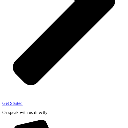
Get Started
Or speak with us directly