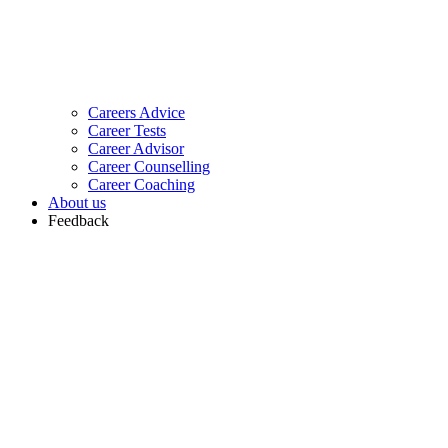
Careers Advice
Career Tests
Career Advisor
Career Counselling
Career Coaching
About us
Feedback