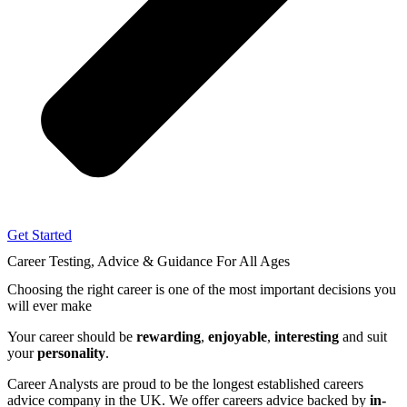
Get Started
Career Testing, Advice & Guidance
For All Ages
Choosing the right career
is one of the most important decisions you
will ever make
Your career should be
rewarding
,
enjoyable
,
interesting
and suit
your
personality
.
Career Analysts are proud to be the longest established careers
advice company in the UK. We offer careers advice backed by
in-