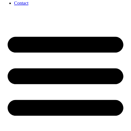
Contact