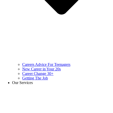
Careers Advice For Teenagers
New Career in Your 20s
Career Change 30+
Getting The Job
Our Services