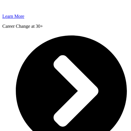
Learn More
Career Change at 30+