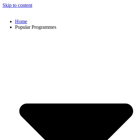
Skip to content
Home
Popular Programmes