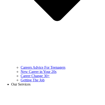
Careers Advice For Teenagers
New Career in Your 20s
Career Change 30+
Getting The Job
Our Services