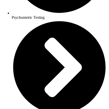
Psychometric Testing