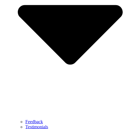
Feedback
Testimonials