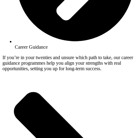
Career Guidance
If you’re in your twenties and unsure which path to take, our career
guidance programmes help you align your strengths with real
opportunities, setting you up for long-term success.