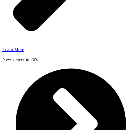
Learn More
New Career in 20's