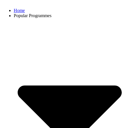
Home
Popular Programmes