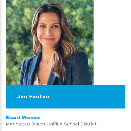
Jen Fenton
Board Member
Manhattan Beach Unified School District