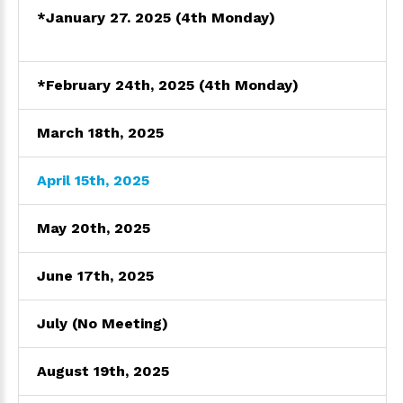
*January 27. 2025 (4th Monday)
*February 24th, 2025 (4th Monday)
March 18th, 2025
April 15th, 2025
May 20th, 2025
June 17th, 2025
July (No Meeting)
August 19th, 2025