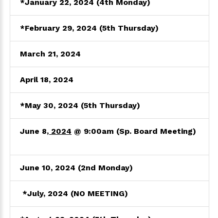
*
January 22, 2024
(4th Monday)
*February 29, 2024 (5th Thursday)
March
21, 2024
April 18
, 2024
*May 30
, 2024
(5th Thursday)
June 8
, 2024
@ 9:00am
(Sp. Board Meeting)
June 10, 2024
(2nd Monday)
*July
, 2024
(NO MEETING)