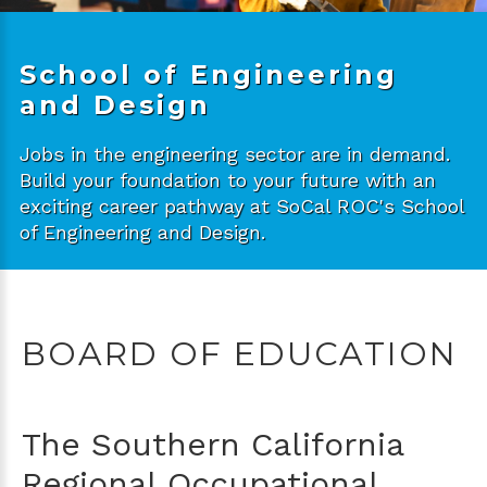
School of Engineering
and Design
Jobs in the engineering sector are in demand.
Build your foundation to your future with an
exciting career pathway at SoCal ROC's School
of Engineering and Design.
BOARD OF EDUCATION
The Southern California
Regional Occupational