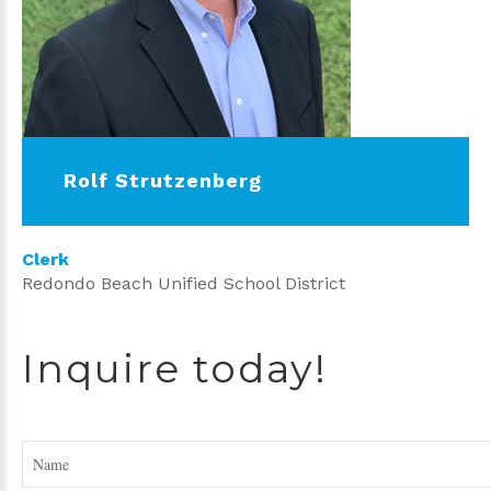
Rolf Strutzenberg
Clerk
Redondo Beach Unified School District
Inquire today!