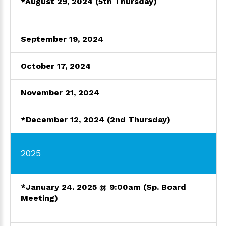
*August
29, 2024
(5th Thursday)
September 19, 2024
October
17, 202
4
November 21, 2024
*December 12, 2024 (2nd Thursday)
2025
*January 24. 2025 @ 9:00am
(Sp. Board
Meeting)