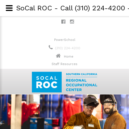
PowerSchool
(310) 224-4200
Home
Staff Resources