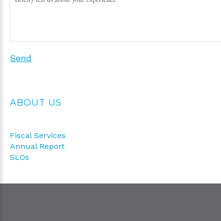
Send
ABOUT US
Fiscal Services
Annual Report
SLOs