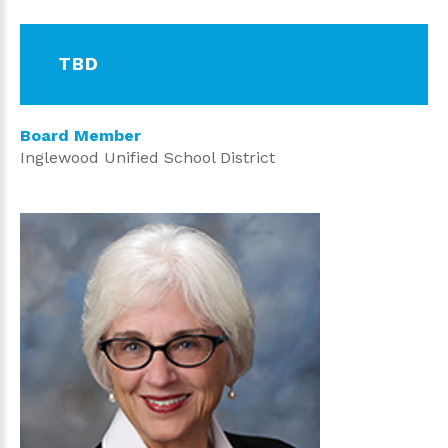
TBD
Board Member
Inglewood Unified School District