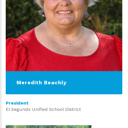
Meredith Beachly
President
El Segundo Unified School District