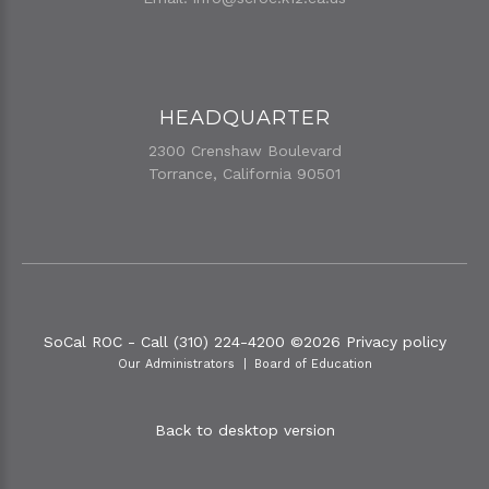
HEADQUARTER
2300 Crenshaw Boulevard
Torrance, California 90501
SoCal ROC - Call (310) 224-4200
©
2026
Privacy policy
Our Administrators
Board of Education
Back to desktop version