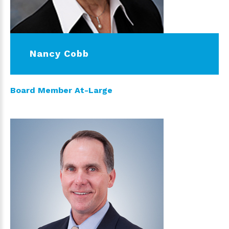
Nancy Cobb
Board Member At-Large