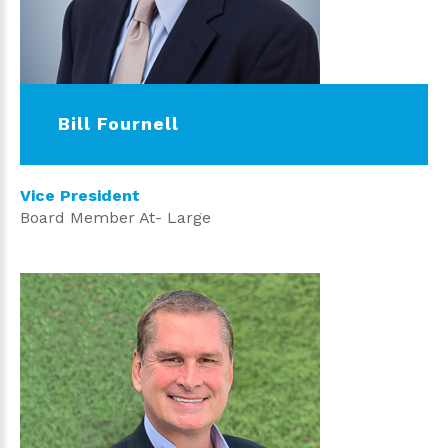
Bill Fournell
Vice President
Board Member At- Large