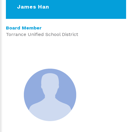
James Han
Board Member
Torrance Unified School District