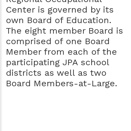
Center is governed by its
own Board of Education.
The eight member Board is
comprised of one Board
Member from each of the
participating JPA school
districts as well as two
Board Members-at-Large.