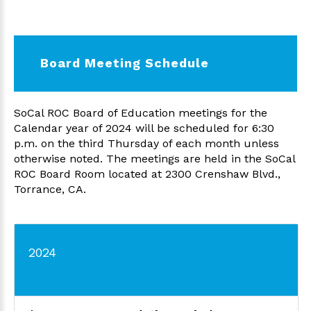
Board Meeting Schedule
SoCal ROC Board of Education meetings for the
Calendar year of 2024 will be scheduled for 6:30
p.m. on the third Thursday of each month unless
otherwise noted. The meetings are held in the SoCal
ROC Board Room located at 2300 Crenshaw Blvd.,
Torrance, CA.
2024