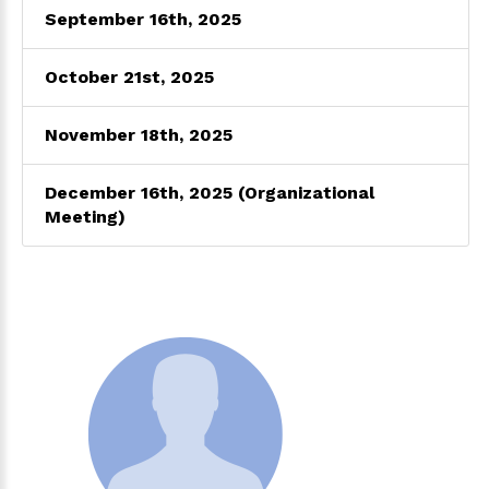
September 16th, 2025
October 21st, 2025
November 18th, 2025
December 16th, 2025 (Organizational
Meeting)