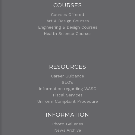
COURSES
Courses Offered
Art & Design Courses
Engineering & Design Courses
Health Science Courses
RESOURCES
Career Guidance
SLO's
Information regarding WASC
Fiscal Services
Uniform Complaint Procedure
INFORMATION
Photo Galleries
News Archive