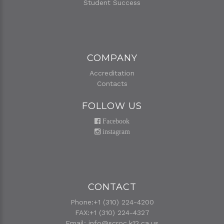
Student Success
COMPANY
Accreditation
Contacts
FOLLOW US
Facebook
instagram
CONTACT
Phone:+1 (310) 224-4200
FAX:+1 (310) 224-4327
Email:
info@scroc.k12.ca.us