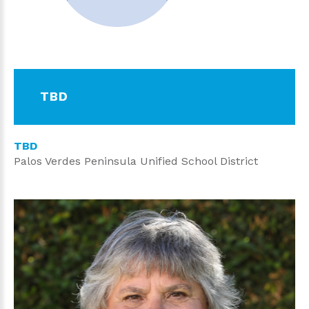
TBD
TBD
Palos Verdes Peninsula Unified School District