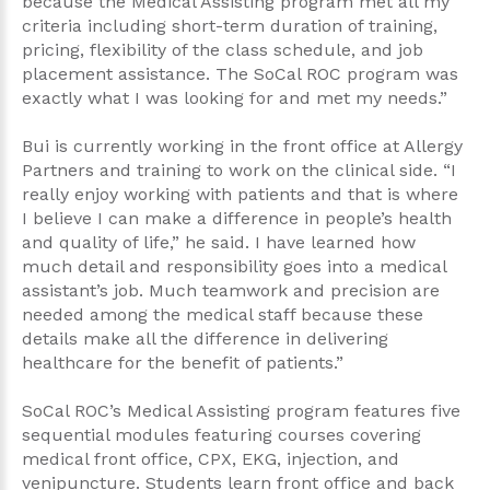
because the Medical Assisting program met all my
criteria including short-term duration of training,
pricing, flexibility of the class schedule, and job
placement assistance. The SoCal ROC program was
exactly what I was looking for and met my needs.”
Bui is currently working in the front office at Allergy
Partners and training to work on the clinical side. “I
really enjoy working with patients and that is where
I believe I can make a difference in people’s health
and quality of life,” he said. I have learned how
much detail and responsibility goes into a medical
assistant’s job. Much teamwork and precision are
needed among the medical staff because these
details make all the difference in delivering
healthcare for the benefit of patients.”
SoCal ROC’s Medical Assisting program features five
sequential modules featuring courses covering
medical front office, CPX, EKG, injection, and
venipuncture. Students learn front office and back