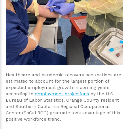
Healthcare and pandemic recovery occupations are
estimated to account for the largest portion of
expected employment growth in coming years,
according to
employment projections
by the U.S.
Bureau of Labor Statistics. Orange County resident
and Southern California Regional Occupational
Center (SoCal ROC) graduate took advantage of this
positive workforce trend.