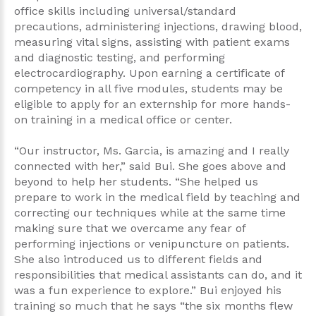
office skills including universal/standard
precautions, administering injections, drawing blood,
measuring vital signs, assisting with patient exams
and diagnostic testing, and performing
electrocardiography. Upon earning a certificate of
competency in all five modules, students may be
eligible to apply for an externship for more hands-
on training in a medical office or center.
“Our instructor, Ms. Garcia, is amazing and I really
connected with her,” said Bui. She goes above and
beyond to help her students. “She helped us
prepare to work in the medical field by teaching and
correcting our techniques while at the same time
making sure that we overcame any fear of
performing injections or venipuncture on patients.
She also introduced us to different fields and
responsibilities that medical assistants can do, and it
was a fun experience to explore.” Bui enjoyed his
training so much that he says “the six months flew