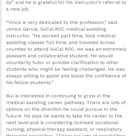
by” and he is grateful for his instructor’s referral to
a new job.
“Vince is very dedicated to this profession,” said
Jenice Garcia, SoCal ROC medical assisting
instructor. “He worked part time, took medical
assisting classes full time, and traveled across
counties to attend SoCal ROC. He was an extremely
pleasant and collaborative student. He would
voluntarily tutor or provide clarification to other
students who might be feeling challenged. He was
always willing to assist and boost the confidence of
his fellow students.”
Bui is interested in continuing to grow in the
medical assisting career pathway. There are lots of
options on the direction he could pursue in the
future. He says he wants to take his career to the
next level and is considering licensed vocational
nursing, physical therapy assistant, or respiratory
therapist specialties. “There are lots of possibilities