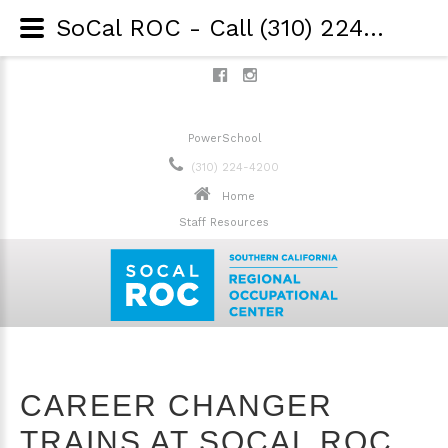
SoCal ROC - Call (310) 224-4200 - Career Changer Trains at SoCal ROC to Move from Restaurant Industry into Healthcare
PowerSchool
(310) 224-4200
Home
Staff Resources
CAREER CHANGER
TRAINS AT SOCAL ROC