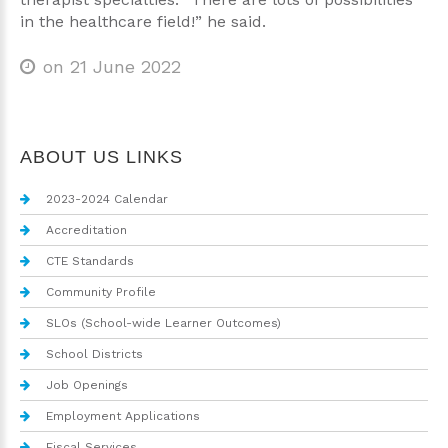
in the healthcare field!” he said.
on 21 June 2022
ABOUT US LINKS
2023-2024 Calendar
Accreditation
CTE Standards
Community Profile
SLOs (School-wide Learner Outcomes)
School Districts
Job Openings
Employment Applications
Fiscal Services