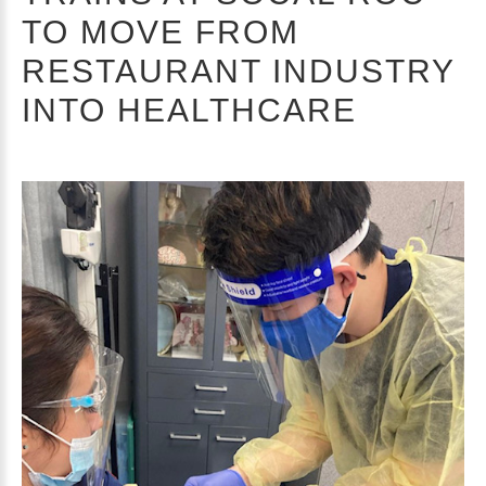
TO MOVE FROM
RESTAURANT INDUSTRY
INTO HEALTHCARE