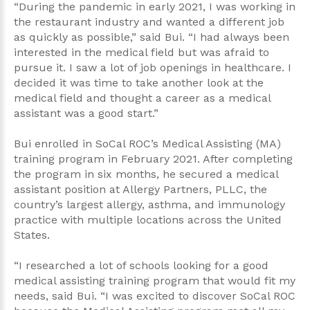
“During the pandemic in early 2021, I was working in
the restaurant industry and wanted a different job
as quickly as possible,” said Bui. “I had always been
interested in the medical field but was afraid to
pursue it. I saw a lot of job openings in healthcare. I
decided it was time to take another look at the
medical field and thought a career as a medical
assistant was a good start.”
Bui enrolled in SoCal ROC’s Medical Assisting (MA)
training program in February 2021. After completing
the program in six months, he secured a medical
assistant position at Allergy Partners, PLLC, the
country’s largest allergy, asthma, and immunology
practice with multiple locations across the United
States.
“I researched a lot of schools looking for a good
medical assisting training program that would fit my
needs, said Bui. “I was excited to discover SoCal ROC