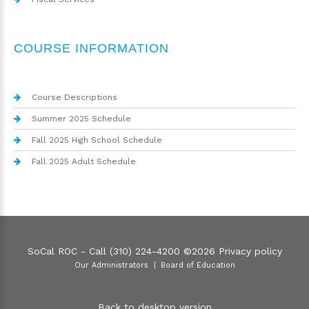
COURSE INFORMATION
Course Descriptions
Summer 2025 Schedule
Fall 2025 High School Schedule
Fall 2025 Adult Schedule
SoCal ROC - Call (310) 224-4200
©
2026
Privacy policy
Our Administrators
Board of Education
Back to desktop version