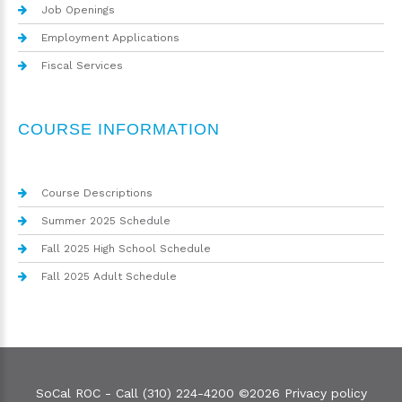
Job Openings
Employment Applications
Fiscal Services
COURSE INFORMATION
Course Descriptions
Summer 2025 Schedule
Fall 2025 High School Schedule
Fall 2025 Adult Schedule
SoCal ROC - Call (310) 224-4200
©
2026
Privacy policy