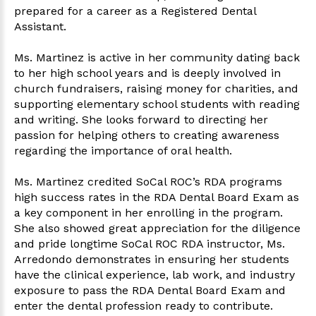
prepared for a career as a Registered Dental
Assistant.
Ms. Martinez is active in her community dating back
to her high school years and is deeply involved in
church fundraisers, raising money for charities, and
supporting elementary school students with reading
and writing. She looks forward to directing her
passion for helping others to creating awareness
regarding the importance of oral health.
Ms. Martinez credited SoCal ROC’s RDA programs
high success rates in the RDA Dental Board Exam as
a key component in her enrolling in the program.
She also showed great appreciation for the diligence
and pride longtime SoCal ROC RDA instructor, Ms.
Arredondo demonstrates in ensuring her students
have the clinical experience, lab work, and industry
exposure to pass the RDA Dental Board Exam and
enter the dental profession ready to contribute.