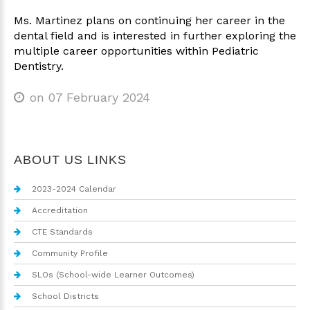
Ms. Martinez plans on continuing her career in the
dental field and is interested in further exploring the
multiple career opportunities within Pediatric
Dentistry.
on 07 February 2024
ABOUT US LINKS
2023-2024 Calendar
Accreditation
CTE Standards
Community Profile
SLOs (School-wide Learner Outcomes)
School Districts