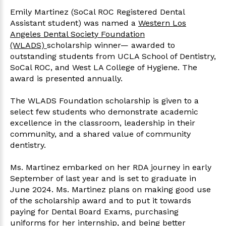
Emily Martinez (SoCal ROC Registered Dental
Assistant student) was named a
Western Los
Angeles Dental Society Foundation
(WLADS)
scholarship winner— awarded to
outstanding students from UCLA School of Dentistry,
SoCal ROC, and West LA College of Hygiene. The
award is presented annually.
The WLADS Foundation scholarship is given to a
select few students who demonstrate academic
excellence in the classroom, leadership in their
community, and a shared value of community
dentistry.
Ms. Martinez embarked on her RDA journey in early
September of last year and is set to graduate in
June 2024. Ms. Martinez plans on making good use
of the scholarship award and to put it towards
paying for Dental Board Exams, purchasing
uniforms for her internship, and being better