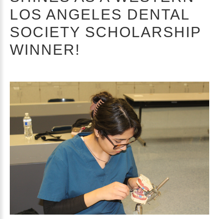
LOS ANGELES DENTAL
SOCIETY SCHOLARSHIP
WINNER!