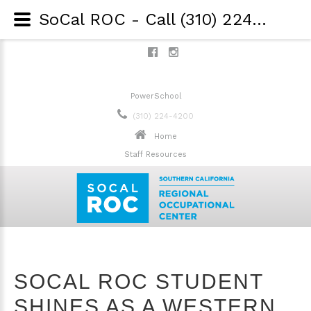
SoCal ROC - Call (310) 224-4200 - SoCal ROC student shines as a Western Los Angeles Dental Society Scholarship winner!
PowerSchool
(310) 224-4200
Home
Staff Resources
SOCAL ROC STUDENT
SHINES AS A WESTERN