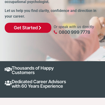
occupational psychologist.
Let us help you find clarity, confidence and direction in
your career.
Or speak with us directly
Get Started
0800 999 7778
Thousands of Happy
Customers
Dedicated Career Advisors
with 60 Years Experience