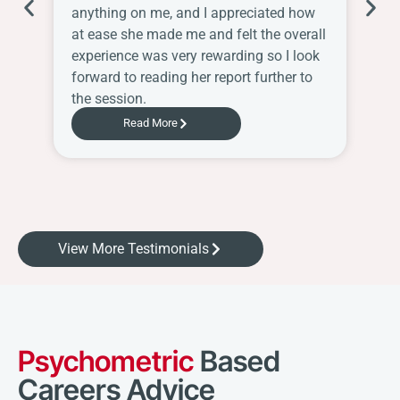
anything on me, and I appreciated how
Sh
at ease she made me and felt the overall
ha
experience was very rewarding so I look
Ch
forward to reading her report further to
the session.
Read More
View More Testimonials
Psychometric
Based
Careers Advice