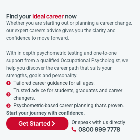
Find your
ideal career
now
Whether you are starting out or planning a career change,
our expert careers advice gives you the clarity and
confidence to move forward.
With in depth psychometric testing and one-to-one
support from a qualified Occupational Psychologist, we
help you discover the career path that suits your
strengths, goals and personality.
Tailored career guidance for all ages.
Trusted advice for students, graduates and career
changers.
Psychometric-based career planning that’s proven.
Start your journey with confidence.
Or speak with us directly
Get Started
0800 999 7778