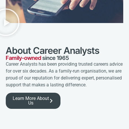
About Career Analysts
Family-owned
since 1965
Career Analysts has been providing trusted careers advice
for over six decades. As a family-run organisation, we are
proud of our reputation for delivering expert, personalised
support that makes a lasting difference.
Learn More About
Us