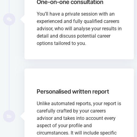
One-on-one consultation
You’ll have a private session with an
experienced and fully qualified careers
advisor, who will analyse your results in
detail and discuss potential career
options tailored to you.
Personalised written report
Unlike automated reports, your report is
carefully crafted by your careers
advisor and takes into account every
aspect of your profile and
circumstances. It will include specific