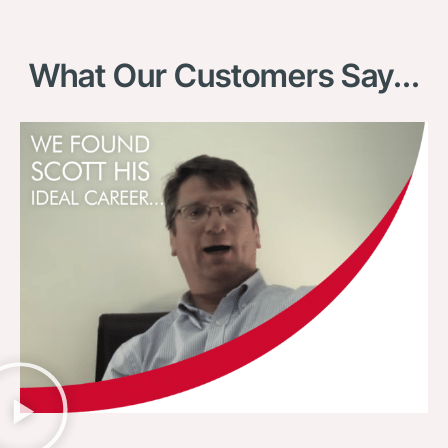
What Our Customers Say...