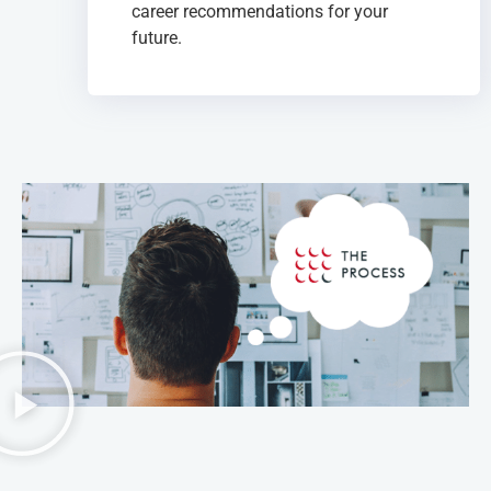
career recommendations for your
future.