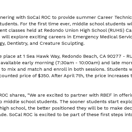
tnering with SoCal ROC to provide summer Career Technic
udents. For the first time ever, middle school students wi
ment classes held at Redondo Union High School (RUHS) 
 will explore exciting careers in Emergency Medical Servic
gy, Dentistry, and Creature Sculpting.
e place at 1 Sea Hawk Way, Redondo Beach, CA 90277 - R
e available early morning (7:30am - 10:00am) and late mor
to mix and match and enroll in both sessions. Students 
scounted price of $350. After April 7th, the price increases 
ROC shares, “We are excited to partner with RBEF in offer
middle school students. The sooner students start explo
 high school, the better positioned they will be to make dec
e. SoCal ROC is excited to be part of these first steps int