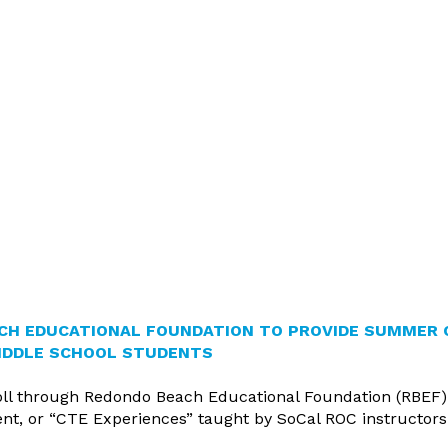
inutes
ting Schedule
HopSkipDrive
Pathway
 Committee Members
cies
vices
vernance Handbook
reditation
omplaint Procedure
licy
CH EDUCATIONAL FOUNDATION TO PROVIDE SUMMER 
IDDLE SCHOOL STUDENTS
ll through Redondo Beach Educational Foundation (RBEF)
, or “CTE Experiences” taught by SoCal ROC instructors