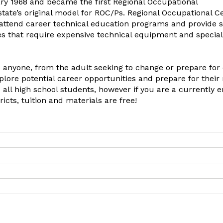
ary 1968 and became the first Regional Occupational
tate’s original model for ROC/Ps. Regional Occupational C
o attend career technical education programs and provide 
ies that require expensive technical equipment and special
 anyone, from the adult seeking to change or prepare for
plore potential career opportunities and prepare for their
 all high school students, however if you are a currently e
ricts, tuition and materials are free!