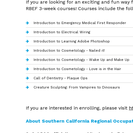
If you are looking for an exciting and fun way
RBEF 3-week courses! Courses include the fol
Introduction to Emergency Medical First Responder
Introduction to Electrical Wiring
Introduction to Learning Adobe Photoshop
Introduction to Cosmetology - Nailed it!
Introduction to Cosmetology - Wake Up and Make Up
Introduction to Cosmetology - Love is in the Hair
Call of Dentistry - Plaque Ops
Creature Sculpting: From Vampires to Dinosaurs
If you are interested in enrolling, please visit
h
About Southern California Regional Occupa