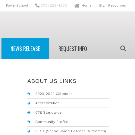
PowerSchool
(310) 224-4200
Home
Staff Resources
NEWS RELEASE
REQUEST INFO
r
High School Info Request
ABOUT US LINKS
r
Adult Info Request
2023-2024 Calendar
Accreditation
way
CTE Standards
Community Profile
SLOs (School-wide Learner Outcomes)
es