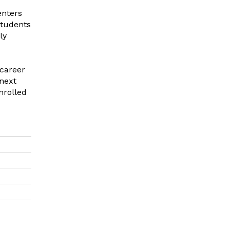
enters
students
ly
 career
 next
nrolled