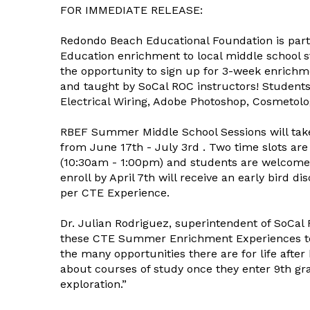
FOR IMMEDIATE RELEASE:
Redondo Beach Educational Foundation is par
Education enrichment to local middle school st
the opportunity to sign up for 3-week enrich
and taught by SoCal ROC instructors! Students
Electrical Wiring, Adobe Photoshop, Cosmetolo
RBEF Summer Middle School Sessions will tak
from June 17th - July 3rd . Two time slots ar
(10:30am - 1:00pm) and students are welcome 
enroll by April 7th will receive an early bird di
per CTE Experience.
Dr. Julian Rodriguez, superintendent of SoCal 
these CTE Summer Enrichment Experiences to 
the many opportunities there are for life after
about courses of study once they enter 9th grad
exploration.”