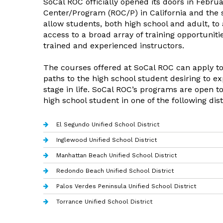
SoCal ROC officially opened its doors in Febru
Center/Program (ROC/P) in California and the s
allow students, both high school and adult, t
access to a broad array of training opportunit
trained and experienced instructors.
The courses offered at SoCal ROC can apply to
paths to the high school student desiring to ex
stage in life. SoCal ROC’s programs are open to
high school student in one of the following dist
El Segundo Unified School District
Inglewood Unified School District
Manhattan Beach Unified School District
Redondo Beach Unified School District
Palos Verdes Peninsula Unified School District
Torrance Unified School District