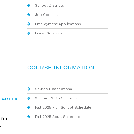
School Districts
Job Openings
Employment Applications
Fiscal Services
COURSE INFORMATION
Course Descriptions
Summer 2025 Schedule
CAREER
Fall 2025 High School Schedule
Fall 2025 Adult Schedule
 for
.