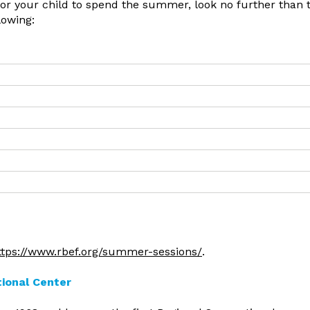
 for your child to spend the summer, look no further than 
lowing:
ttps://www.rbef.org/summer-sessions/
.
tional Center