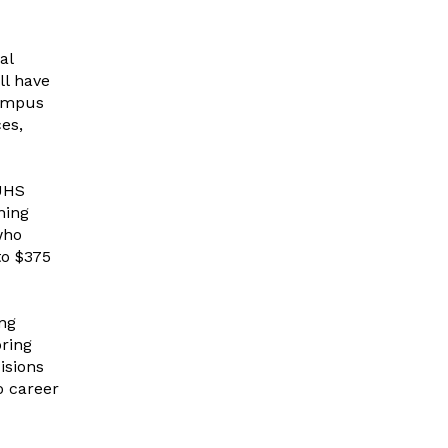
al
ll have
Campus
es,
UHS
ning
who
to $375
ing
ring
isions
o career