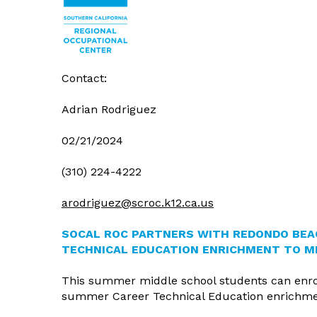
Agenda/M
Our Administrators
Board Mee
Land Use
Reports and Policies
Board Poli
Fiscal Ser
Student Resources
Board Go
WASC Acc
Uniform C
Contact:
Refund Po
Adrian Rodriguez
02/21/2024
(310) 224-4222
arodriguez@scroc.k12.ca.us
SOCAL ROC PARTNERS WITH REDONDO BEA
TECHNICAL EDUCATION ENRICHMENT TO M
This summer middle school students can enro
summer Career Technical Education enrichment