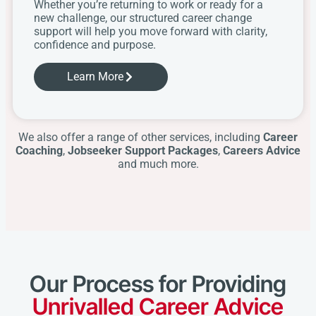
Whether you’re returning to work or ready for a
new challenge, our structured career change
support will help you move forward with clarity,
confidence and purpose.
Learn More
We also offer a range of other services, including
Career
Coaching
,
Jobseeker Support Packages
,
Careers Advice
and much more.
Our Process for Providing
Unrivalled Career Advice