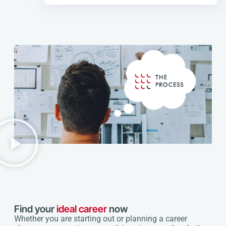
Find your
ideal career
now
Whether you are starting out or planning a career