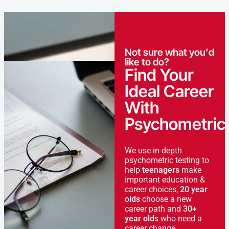
Not sure what you'd
like to do?
Find Your
Ideal Career
With
Psychometric
We use in-depth
psychometric testing to
help
teenagers
make
important education &
career choices,
20 year
olds
choose a new
career path and
30+
year olds
who need a
career change.