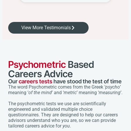
View More Testimonials
Psychometric
Based
Careers Advice
Our
careers tests
have stood the test of time
The word Psychometric comes from the Greek ‘
psycho
’
meaning ‘
of the mind
’ and ‘
metric
’ meaning ‘
measuring
’.
The psychometric tests we use are scientifically
engineered and validated multiple choice
questionnaires. They are designed to help our careers
advisors understand who you are, so we can provide
tailored careers advice for
you
.