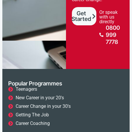
Or speak
Get
with us
Started
directly
0800
999
7778
Popular Programmes
Teenagers
New Career in your 20's
Career Change in your 30's
Getting The Job
Career Coaching