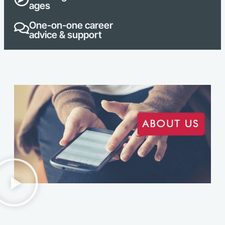
ages
One-on-one career
advice & support