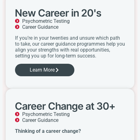
New Career in 20's
Psychometric Testing
Career Guidance
If you’re in your twenties and unsure which path
to take, our career guidance programmes help you
align your strengths with real opportunities,
setting you up for long-term success.
Learn More
Career Change at 30+
Psychometric Testing
Career Guidance
Thinking of a career change?