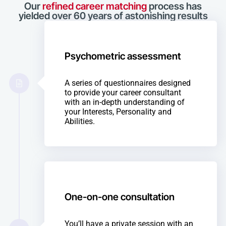
Our
refined career matching
process has
yielded over 60 years of astonishing results
Psychometric assessment
A series of questionnaires designed
to provide your career consultant
with an in-depth understanding of
your Interests, Personality and
Abilities.
One-on-one consultation
You’ll have a private session with an