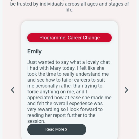
be trusted by individuals across all ages and stages of
life.
Programme:
Career Change
Emily
Wit
Just wanted to say what a lovely chat
I ap
I had with Mary today. I felt like she
this
took the time to really understand me
res
and see how to tailor careers to suit
the
me personally rather than trying to
her
force anything on me, and I
web
appreciated how at ease she made me
know
and felt the overall experience was
the
very rewarding so I look forward to
Sch
reading her report further to the
session.
Read More