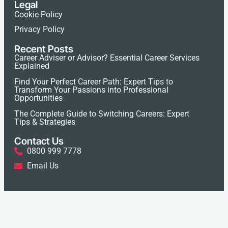
Legal
Cookie Policy
Privacy Policy
Recent Posts
Career Adviser or Advisor? Essential Career Services
Explained
Find Your Perfect Career Path: Expert Tips to
Transform Your Passions into Professional
Opportunities
The Complete Guide to Switching Careers: Expert
Tips & Strategies
Contact Us
0800 999 7778
Email Us