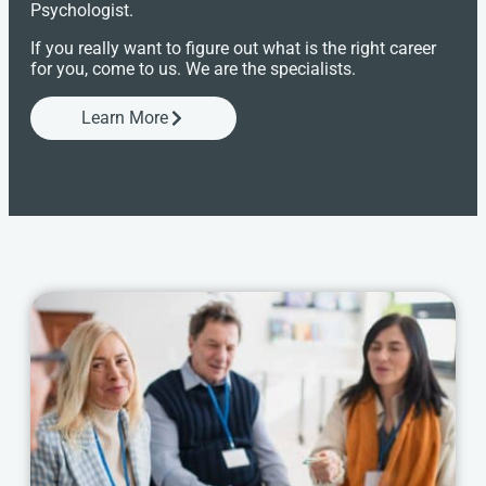
Psychologist.
If you really want to figure out what is the right career
for you, come to us. We are the specialists.
Learn More