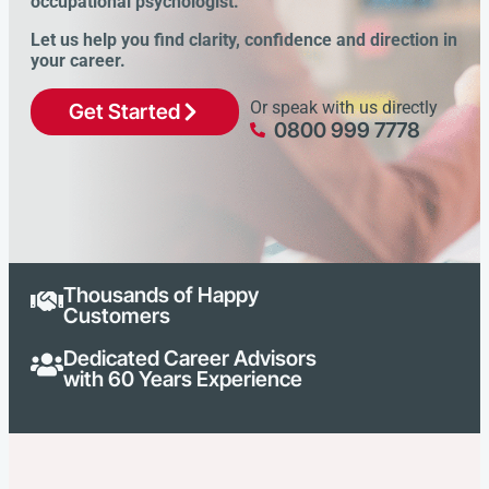
occupational psychologist.
Let us help you find clarity, confidence and direction in
your career.
Or speak with us directly
Get Started
0800 999 7778
Thousands of Happy
Customers
Dedicated Career Advisors
with 60 Years Experience