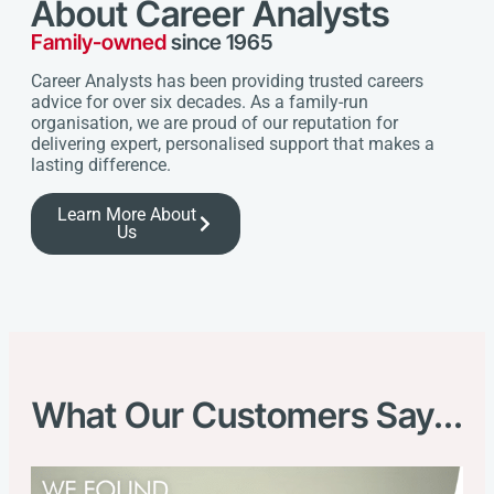
About Career Analysts
Family-owned
since 1965
Career Analysts has been providing trusted careers
advice for over six decades. As a family-run
organisation, we are proud of our reputation for
delivering expert, personalised support that makes a
lasting difference.
Learn More About
Us
What Our Customers Say...