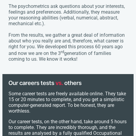
The psychometrics ask questions about your interests,
feelings and preferences. Additionally, they measure
your reasoning abilities (verbal, numerical, abstract,
mechanical etc.).
From the results, we gather a great deal of information
about who you really are and, therefore, what career is
right for you. We developed this process 60 years ago
rd
and now we are on the 3
generation of families
coming to us. We know it works!
Our careers tests
vs.
others
Some career tests are freely available online. They take
15 or 20 minutes to complete, and you get a simplistic
computer-generated report. To be honest, they are
worthless.
Our career tests, on the other hand, take around 5 hours
to complete. They are incredibly thorough, and the
results are analysed by a fully qualified Occupational