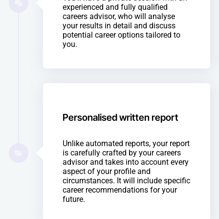
experienced and fully qualified
careers advisor, who will analyse
your results in detail and discuss
potential career options tailored to
you.
Personalised written report
Unlike automated reports, your report
is carefully crafted by your careers
advisor and takes into account every
aspect of your profile and
circumstances. It will include specific
career recommendations for your
future.