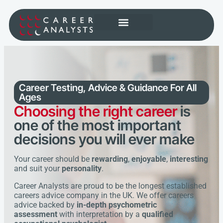
Career Testing, Advice & Guidance
For All
Ages
Choosing the right career
is
one of the most important
decisions you will ever make
Your career should be
rewarding
,
enjoyable
,
interesting
and suit your
personality
.
Career Analysts are proud to be the longest established
careers advice company in the UK. We offer careers
advice backed by
in-depth psychometric
assessment
with interpretation by a
qualified