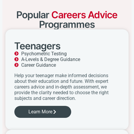
Popular
Careers Advice
Programmes
Teenagers
Psychometric Testing
A-Levels & Degree Guidance
Career Guidance
Help your teenager make informed decisions
about their education and future. With expert
careers advice and in-depth assessment, we
provide the clarity needed to choose the right
subjects and career direction.
Learn More