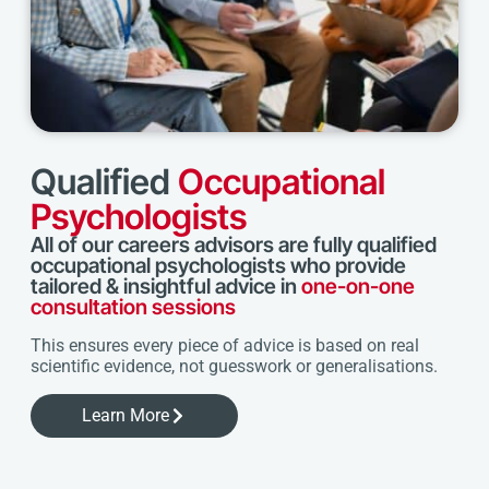
Qualified
Occupational
Psychologists
All of our careers advisors are fully qualified
occupational psychologists who provide
tailored & insightful advice in
one-on-one
consultation sessions
This ensures every piece of advice is based on real
scientific evidence, not guesswork or generalisations.
Learn More