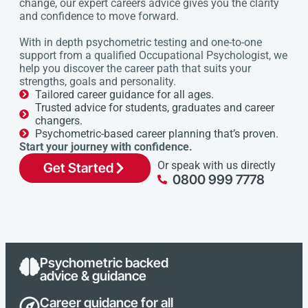
change, our expert careers advice gives you the clarity
and confidence to move forward.
With in depth psychometric testing and one-to-one
support from a qualified Occupational Psychologist, we
help you discover the career path that suits your
strengths, goals and personality.
Tailored career guidance for all ages.
Trusted advice for students, graduates and career
changers.
Psychometric-based career planning that’s proven.
Start your journey with confidence.
Or speak with us directly
Get Started
0800 999 7778
Psychometric backed
advice & guidance
Career guidance for all