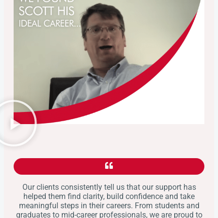
Our clients consistently tell us that our support has
helped them find clarity, build confidence and take
meaningful steps in their careers. From students and
graduates to mid-career professionals, we are proud to