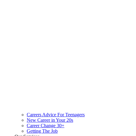
Careers Advice For Teenagers
New Career in Your 20s
Career Change 30+
Getting The Job