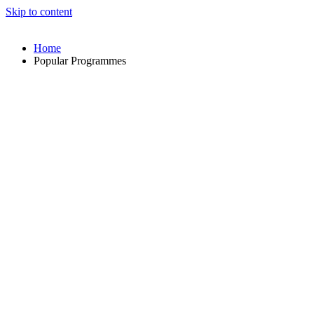
Skip to content
Home
Popular Programmes